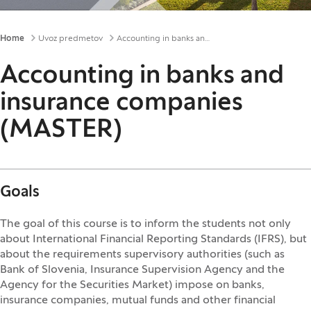
Breadcrumbs
Home
Uvoz predmetov
Accounting in banks and insurance companies (MASTER)
Accounting in banks and
insurance companies
(MASTER)
Goals
The goal of this course is to inform the students not only
about International Financial Reporting Standards (IFRS), but
about the requirements supervisory authorities (such as
Bank of Slovenia, Insurance Supervision Agency and the
Agency for the Securities Market) impose on banks,
insurance companies, mutual funds and other financial