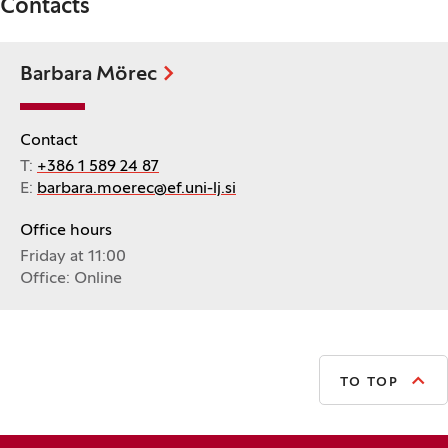
Contacts
Barbara Mörec
Contact
T:
+386 1 589 24 87
E:
barbara.moerec@ef.uni-lj.si
Office hours
Friday at 11:00
Office: Online
TO TOP