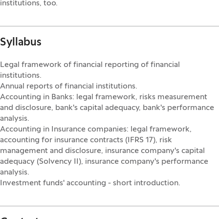
institutions, too.
Syllabus
Legal framework of financial reporting of financial
institutions.
Annual reports of financial institutions.
Accounting in Banks: legal framework, risks measurement
and disclosure, bank's capital adequacy, bank's performance
analysis.
Accounting in Insurance companies: legal framework,
accounting for insurance contracts (IFRS 17), risk
management and disclosure, insurance company's capital
adequacy (Solvency II), insurance company's performance
analysis.
Investment funds' accounting - short introduction.