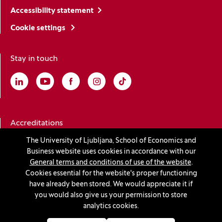
Accessibility statement
Cookie settings
Stay in touch
Linkedin
(Opens in a new window)
Youtube
(Opens in a new window)
Facebook
(Opens in a new window)
Instagram
(Opens in a new window)
TikTok
(Opens in a new window)
Accreditations
The University of Ljubljana, School of Economics and
Business website uses cookies in accordance with our
(Opens in a new window)
General terms and conditions of use of the website
.
Cookies essential for the website's proper functioning
have already been stored. We would appreciate it if
you would also give us your permission to store
© 2026 University of Ljubljana, School of Economics and
analytics cookies.
Business