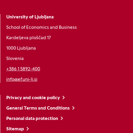
University of Ljubljana
School of Economics and Business
Kardeljeva ploščad 17
1000 Ljubljana
Slovenia
+386 1 5892-400
info@ef.uni-lj.si
Privacy and cookie policy
General Terms and Conditions
Personal data protection
Sitemap