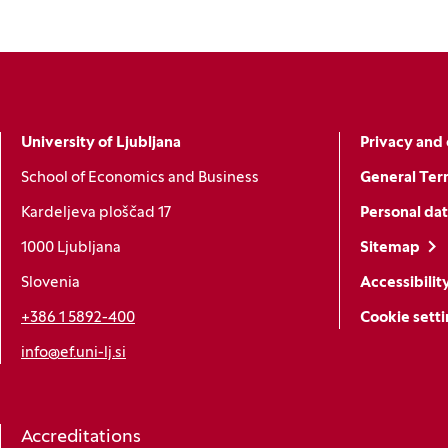
University of Ljubljana
Privacy and 
School of Economics and Business
General Ter
Kardeljeva ploščad 17
Personal dat
1000 Ljubljana
Sitemap
Slovenia
Accessibilit
+386 1 5892-400
Cookie sett
info@ef.uni-lj.si
Accreditations