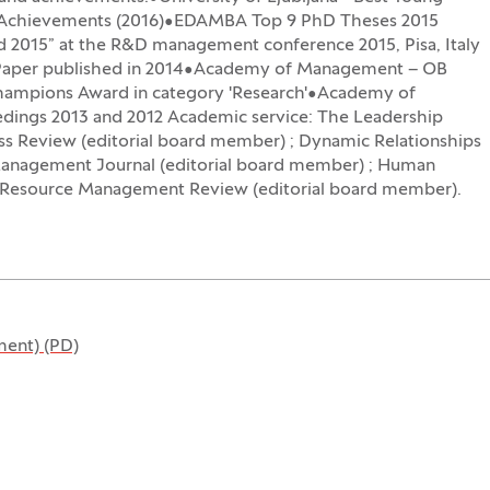
ch Achievements (2016)•EDAMBA Top 9 PhD Theses 2015
d 2015” at the R&D management conference 2015, Pisa, Italy
st Paper published in 2014•Academy of Management – OB
hampions Award in category 'Research'•Academy of
dings 2013 and 2012 Academic service: The Leadership
ss Review (editorial board member) ; Dynamic Relationships
anagement Journal (editorial board member) ; Human
Resource Management Review (editorial board member).
ent) (PD)