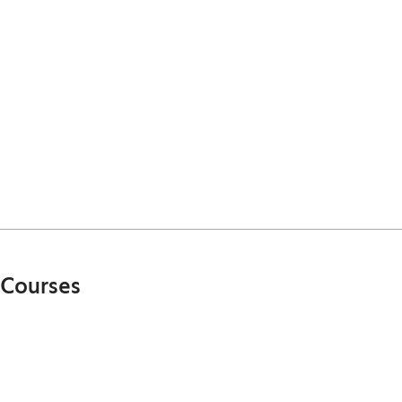
Courses