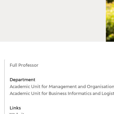
Full Professor
Department
Academic Unit for Management and Organisatio
Academic Unit for Business Informatics and Logis
Links