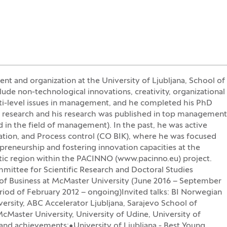
nt and organization at the University of Ljubljana, School of
ude non-technological innovations, creativity, organizational
lti-level issues in management, and he completed his PhD
is research and his research was published in top management
in the field of management). In the past, he was active
tation, and Process control (CO BIK), where he was focused
epreneurship and fostering innovation capacities at the
atic region within the PACINNO (www.pacinno.eu) project.
mmittee for Scientific Research and Doctoral Studies
f Business at McMaster University (June 2016 – September
riod of February 2012 – ongoing)Invited talks: BI Norwegian
ersity, ABC Accelerator Ljubljana, Sarajevo School of
Master University, University of Udine, University of
nd achievements:•University of Ljubljana - Best Young