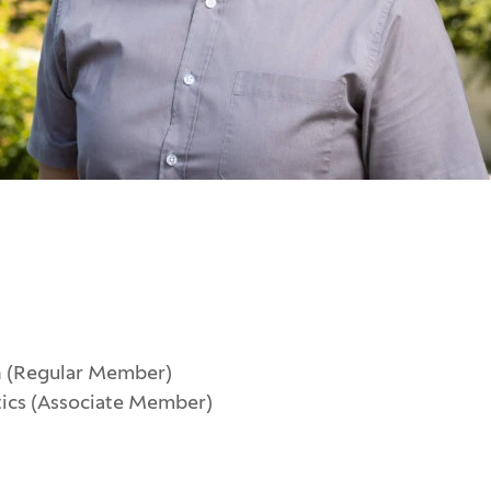
n (Regular Member)
tics (Associate Member)