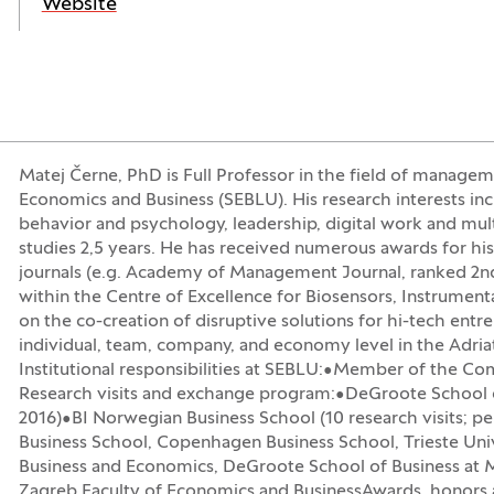
(Opens in a new window)
Website
Matej Černe, PhD is Full Professor in the field of manageme
Economics and Business (SEBLU). His research interests incl
behavior and psychology, leadership, digital work and mu
studies 2,5 years. He has received numerous awards for h
journals (e.g. Academy of Management Journal, ranked 2nd 
within the Centre of Excellence for Biosensors, Instrumen
on the co-creation of disruptive solutions for hi-tech entr
individual, team, company, and economy level in the Adri
Institutional responsibilities at SEBLU:•Member of the Co
Research visits and exchange program:•DeGroote School o
2016)•BI Norwegian Business School (10 research visits; pe
Business School, Copenhagen Business School, Trieste Univ
Business and Economics, DeGroote School of Business at Mc
Zagreb Faculty of Economics and BusinessAwards, honors a