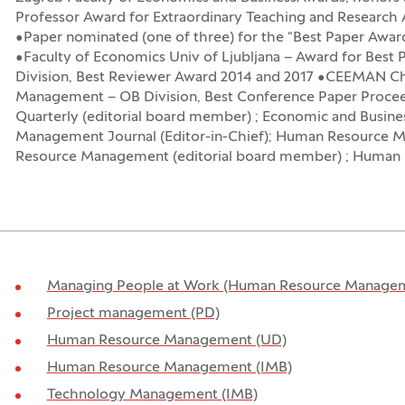
Professor Award for Extraordinary Teaching and Resear
•Paper nominated (one of three) for the “Best Paper Awar
•Faculty of Economics Univ of Ljubljana – Award for Be
Division, Best Reviewer Award 2014 and 2017 •CEEMAN C
Management – OB Division, Best Conference Paper Procee
Quarterly (editorial board member) ; Economic and Busine
Management Journal (Editor-in-Chief); Human Resource M
Resource Management (editorial board member) ; Human 
Managing People at Work (Human Resource Managem
Project management (PD)
Human Resource Management (UD)
Human Resource Management (IMB)
Technology Management (IMB)