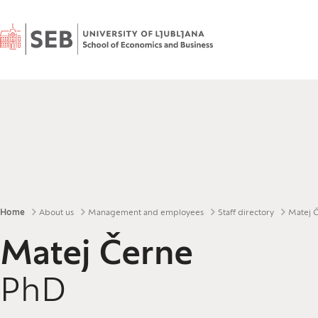
Home
Breadcrumbs
Home
About us
Management and employees
Staff directory
Matej 
Matej Černe
PhD