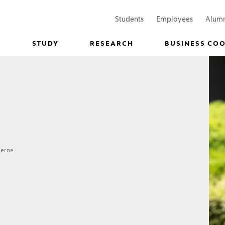
(Opens in a new window)
(Opens in
Students
Employees
Alum
STUDY
RESEARCH
BUSINESS CO
Černe