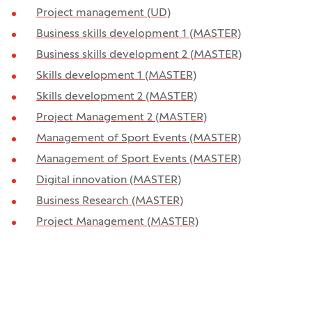
Project management (UD)
Business skills development 1 (MASTER)
Business skills development 2 (MASTER)
Skills development 1 (MASTER)
Skills development 2 (MASTER)
Project Management 2 (MASTER)
Management of Sport Events (MASTER)
Management of Sport Events (MASTER)
Digital innovation (MASTER)
Business Research (MASTER)
Project Management (MASTER)