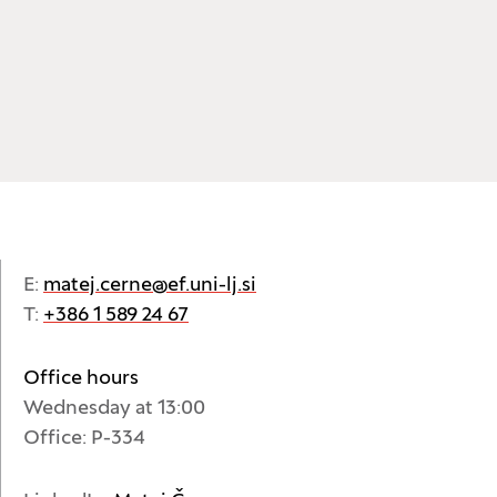
E:
matej.cerne@ef.uni-lj.si
T:
+386 1 589 24 67
Office hours
Wednesday at 13:00
Office: P-334