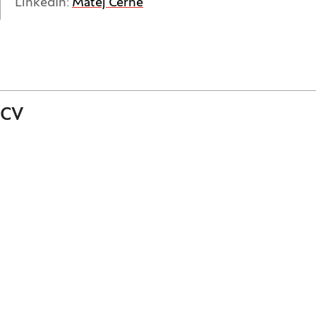
(Opens in a new window)
LinkedIn:
Matej Černe
CV