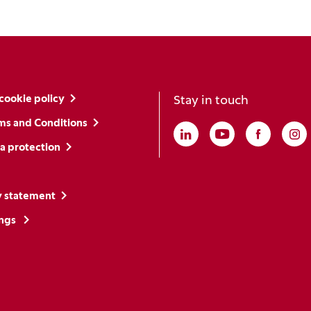
cookie policy
Stay in touch
ms and Conditions
Linkedin
(Opens in a new win
Youtube
(Opens in a ne
Faceboo
(Opens i
In
(O
a protection
y statement
ings