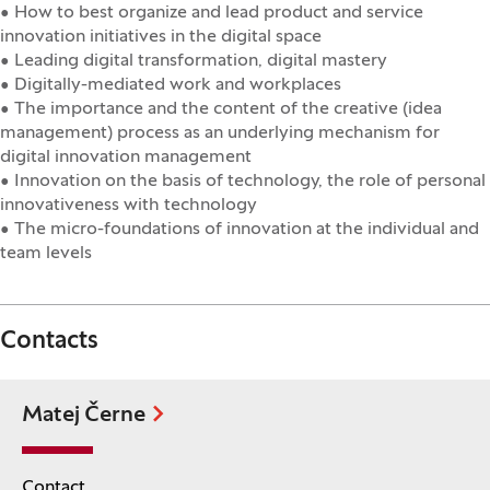
• How to best organize and lead product and service
innovation initiatives in the digital space
• Leading digital transformation, digital mastery
• Digitally-mediated work and workplaces
• The importance and the content of the creative (idea
management) process as an underlying mechanism for
digital innovation management
• Innovation on the basis of technology, the role of personal
innovativeness with technology
• The micro-foundations of innovation at the individual and
team levels
Contacts
Matej Černe
Contact