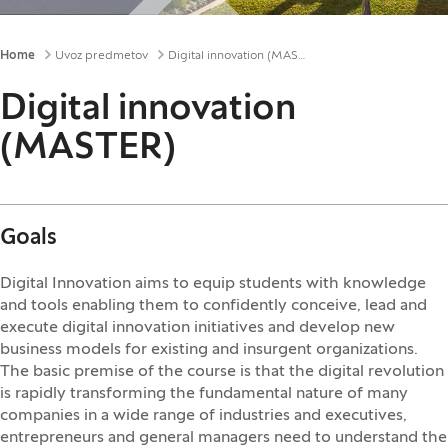
Breadcrumbs
Home
Uvoz predmetov
Digital innovation (MASTER)
Digital innovation
(MASTER)
Goals
Digital Innovation aims to equip students with knowledge
and tools enabling them to confidently conceive, lead and
execute digital innovation initiatives and develop new
business models for existing and insurgent organizations.
The basic premise of the course is that the digital revolution
is rapidly transforming the fundamental nature of many
companies in a wide range of industries and executives,
entrepreneurs and general managers need to understand the