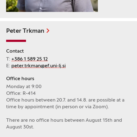
Peter Trkman
Contact
T:
+386 1 589 25 12
E:
peter.trkman@ef.uni-lj.si
Office hours
Monday at 9:00
Office: R-414
Office hours between 20.7. and 14.8. are possible at a
time by appointment (in person or via Zoom).
There are no office hours between August 15th and
August 30st.