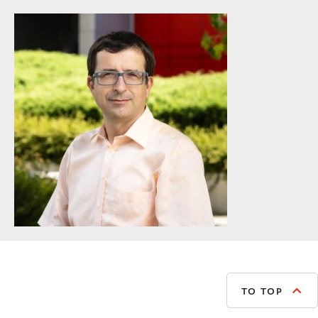
TO TOP