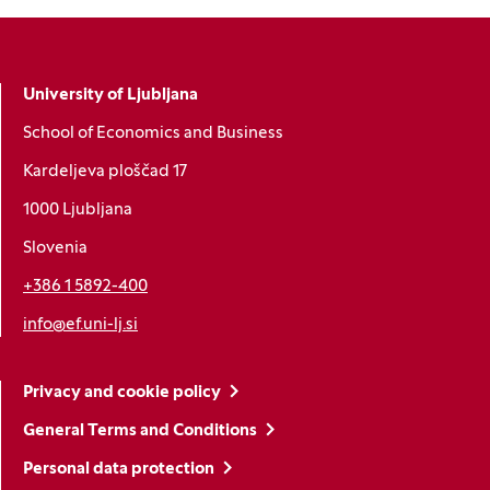
University of Ljubljana
School of Economics and Business
Kardeljeva ploščad 17
1000 Ljubljana
Slovenia
+386 1 5892-400
info@ef.uni-lj.si
Privacy and cookie policy
General Terms and Conditions
Personal data protection