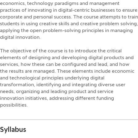
economics, technology paradigms and management
practices of innovating in digital-centric businesses to ensure
corporate and personal success. The course attempts to train
students in using creative skills and creative problem solving,
applying the open problem-solving principles in managing
digital innovation.
The objective of the course is to introduce the critical
elements of designing and developing digital products and
services, how these can be configured and lead, and how
the results are managed. These elements include economic
and technological principles underlying digital
transformation, identifying and integrating diverse user
needs, organizing and leading product and service
innovation initiatives, addressing different funding
possibilities.
Syllabus