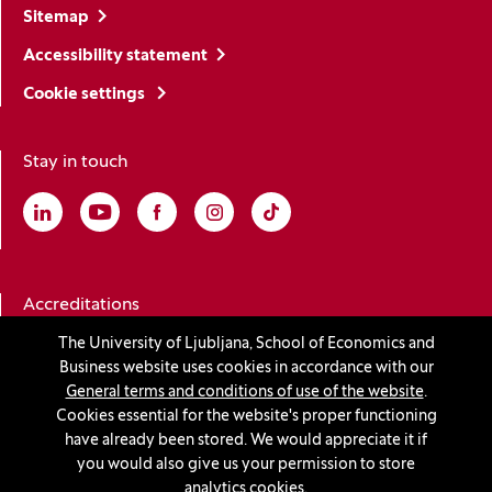
Sitemap
Accessibility statement
Cookie settings
Stay in touch
Linkedin
(Opens in a new window)
Youtube
(Opens in a new window)
Facebook
(Opens in a new window)
Instagram
(Opens in a new window)
TikTok
(Opens in a new window)
Accreditations
The University of Ljubljana, School of Economics and
Business website uses cookies in accordance with our
(Opens in a new window)
General terms and conditions of use of the website
.
Cookies essential for the website's proper functioning
have already been stored. We would appreciate it if
you would also give us your permission to store
© 2026 University of Ljubljana, School of Economics and
analytics cookies.