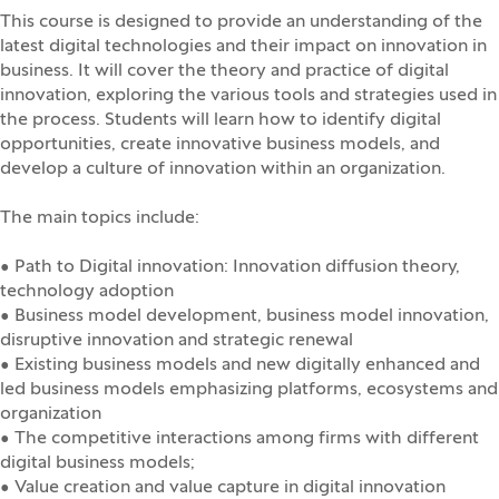
This course is designed to provide an understanding of the
latest digital technologies and their impact on innovation in
business. It will cover the theory and practice of digital
innovation, exploring the various tools and strategies used in
the process. Students will learn how to identify digital
opportunities, create innovative business models, and
develop a culture of innovation within an organization.
The main topics include:
• Path to Digital innovation: Innovation diffusion theory,
technology adoption
• Business model development, business model innovation,
disruptive innovation and strategic renewal
• Existing business models and new digitally enhanced and
led business models emphasizing platforms, ecosystems and
organization
• The competitive interactions among firms with different
digital business models;
• Value creation and value capture in digital innovation