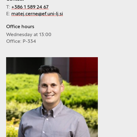
T:
+386 1 589 24 67
E:
matej.cerne@ef.uni-lj.si
Office hours
Wednesday at 13:00
Office: P-334