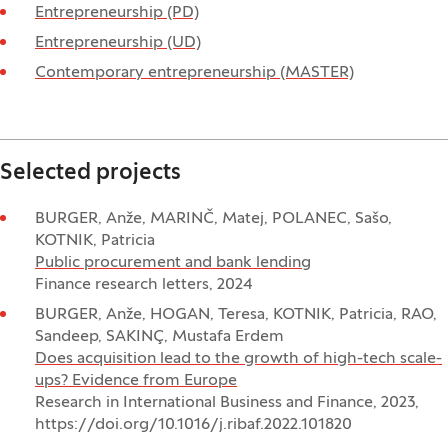
Entrepreneurship (PD)
Entrepreneurship (UD)
Contemporary entrepreneurship (MASTER)
Selected projects
BURGER, Anže, MARINČ, Matej, POLANEC, Sašo,
KOTNIK, Patricia
Public procurement and bank lending
Finance research letters, 2024
BURGER, Anže, HOGAN, Teresa, KOTNIK, Patricia, RAO,
Sandeep, SAKINÇ, Mustafa Erdem
Does acquisition lead to the growth of high-tech scale-
ups? Evidence from Europe
Research in International Business and Finance, 2023,
https://doi.org/10.1016/j.ribaf.2022.101820