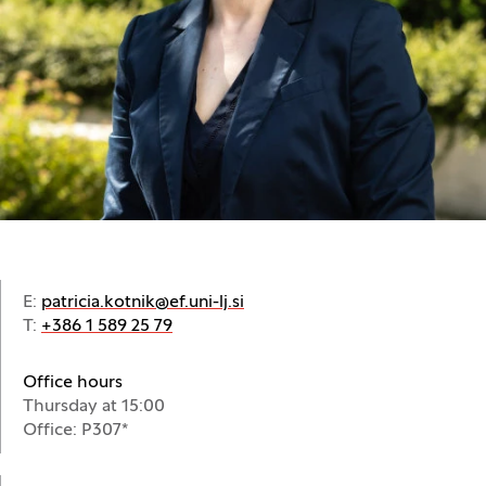
E:
patricia.kotnik@ef.uni-lj.si
T:
+386 1 589 25 79
Office hours
Thursday at 15:00
Office: P307*