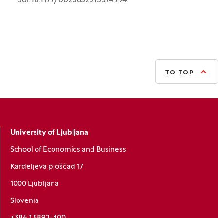
doi:10.1177/0020852315574994.
TO TOP
University of Ljubljana
School of Economics and Business
Kardeljeva ploščad 17
1000 Ljubljana
Slovenia