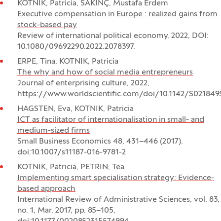
KOTNIK, Patricia, SAKINÇ, Mustafa Erdem
Executive compensation in Europe : realized gains from
stock-based pay
Review of international political economy, 2022, DOI:
10.1080/09692290.2022.2078397.
ERPE, Tina, KOTNIK, Patricia
The why and how of social media entrepreneurs
Journal of enterprising culture, 2022,
https://www.worldscientific.com/doi/10.1142/S02184
HAGSTEN, Eva, KOTNIK, Patricia
ICT as facilitator of internationalisation in small- and
medium-sized firms
Small Business Economics 48, 431–446 (2017).
doi:10.1007/s11187-016-9781-2
KOTNIK, Patricia, PETRIN, Tea
Implementing smart specialisation strategy: Evidence-
based approach
International Review of Administrative Sciences, vol. 83,
no. 1, Mar. 2017, pp. 85–105,