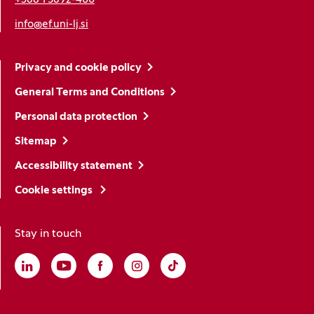
+386 1 5892-400
info@ef.uni-lj.si
Privacy and cookie policy
General Terms and Conditions
Personal data protection
Sitemap
Accessibility statement
Cookie settings
Stay in touch
Linkedin
(Opens in a new window)
Youtube
(Opens in a new window)
Facebook
(Opens in a new window)
Instagram
(Opens in a new window)
TikTok
(Opens in a new window)