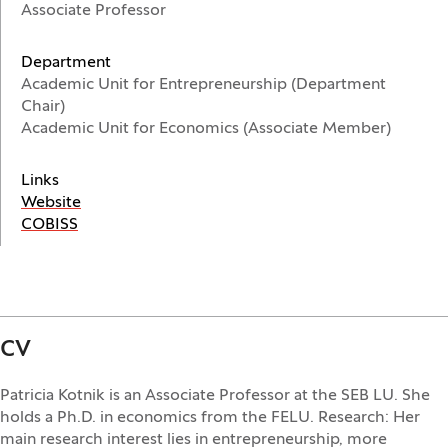
Associate Professor
Department
Academic Unit for Entrepreneurship (Department
Chair)
Academic Unit for Economics (Associate Member)
Links
(Opens in a new window)
Website
(Opens in a new window)
COBISS
CV
Patricia Kotnik is an Associate Professor at the SEB LU. She
holds a Ph.D. in economics from the FELU. Research: Her
main research interest lies in entrepreneurship, more