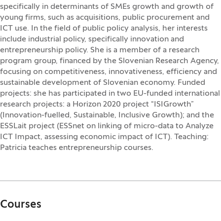
specifically in determinants of SMEs growth and growth of
young firms, such as acquisitions, public procurement and
ICT use. In the field of public policy analysis, her interests
include industrial policy, specifically innovation and
entrepreneurship policy. She is a member of a research
program group, financed by the Slovenian Research Agency,
focusing on competitiveness, innovativeness, efficiency and
sustainable development of Slovenian economy. Funded
projects: she has participated in two EU-funded international
research projects: a Horizon 2020 project “ISIGrowth”
(Innovation-fuelled, Sustainable, Inclusive Growth); and the
ESSLait project (ESSnet on linking of micro-data to Analyze
ICT Impact, assessing economic impact of ICT). Teaching:
Patricia teaches entrepreneurship courses.
Courses