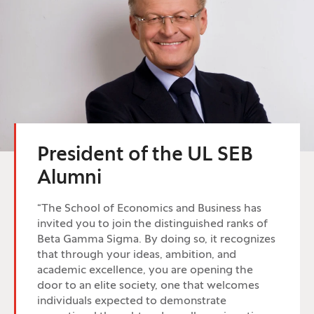
President of the UL SEB
Alumni
“The School of Economics and Business has
invited you to join the distinguished ranks of
Beta Gamma Sigma. By doing so, it recognizes
that through your ideas, ambition, and
academic excellence, you are opening the
door to an elite society, one that welcomes
individuals expected to demonstrate