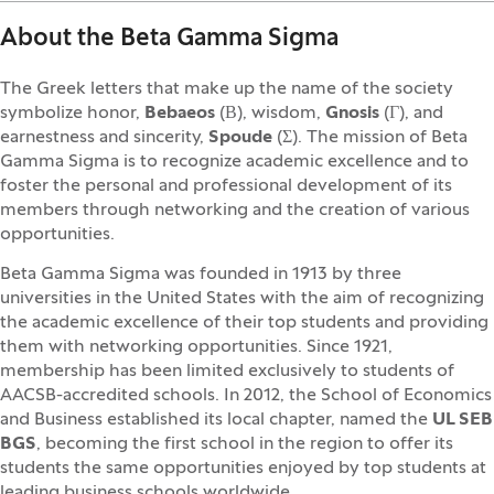
About the Beta Gamma Sigma
The Greek letters that make up the name of the society
symbolize honor,
Bebaeos
(Β), wisdom,
Gnosis
(Γ), and
earnestness and sincerity,
Spoude
(Σ). The mission of Beta
Gamma Sigma is to recognize academic excellence and to
foster the personal and professional development of its
members through networking and the creation of various
opportunities.
Beta Gamma Sigma was founded in 1913 by three
universities in the United States with the aim of recognizing
the academic excellence of their top students and providing
them with networking opportunities. Since 1921,
membership has been limited exclusively to students of
AACSB-accredited schools. In 2012, the School of Economics
and Business established its local chapter, named the
UL SEB
BGS
, becoming the first school in the region to offer its
students the same opportunities enjoyed by top students at
leading business schools worldwide.