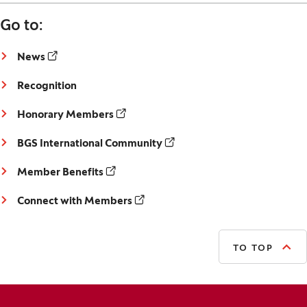
Go to:
(Opens in a new window)
News
Recognition
(Opens in a new window)
Honorary Members
(Opens in a new window)
BGS International Community
(Opens in a new window)
Member Benefits
(Opens in a new window)
Connect with Members
TO TOP