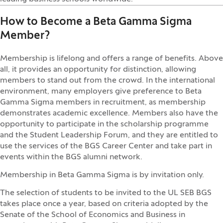
How to Become a Beta Gamma Sigma
Member?
Membership is lifelong and offers a range of benefits. Above
all, it provides an opportunity for distinction, allowing
members to stand out from the crowd. In the international
environment, many employers give preference to Beta
Gamma Sigma members in recruitment, as membership
demonstrates academic excellence. Members also have the
opportunity to participate in the scholarship programme
and the Student Leadership Forum, and they are entitled to
use the services of the BGS Career Center and take part in
events within the BGS alumni network.
Membership in Beta Gamma Sigma is by invitation only.
The selection of students to be invited to the UL SEB BGS
takes place once a year, based on criteria adopted by the
Senate of the School of Economics and Business in