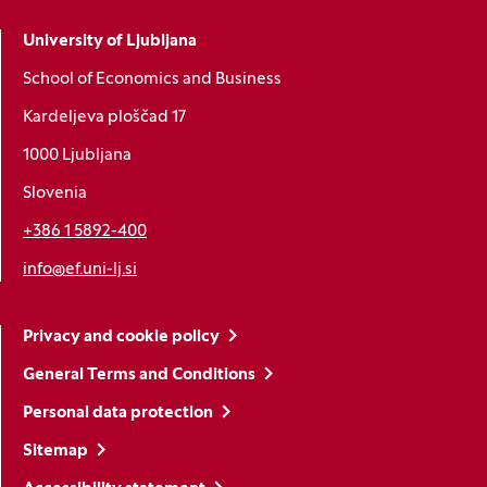
University of Ljubljana
School of Economics and Business
Kardeljeva ploščad 17
1000 Ljubljana
Slovenia
+386 1 5892-400
info@ef.uni-lj.si
Privacy and cookie policy
General Terms and Conditions
Personal data protection
Sitemap