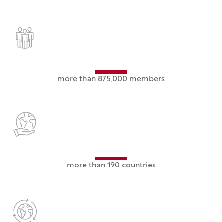
more than 875,000 members
more than 190 countries