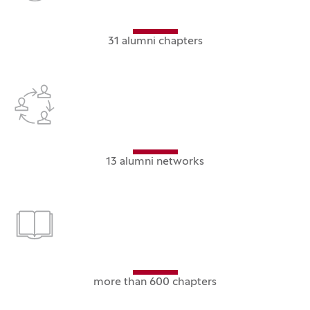
31 alumni chapters
13 alumni networks
more than 600 chapters