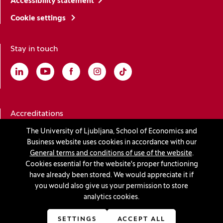
Accessibility statement
Cookie settings
Stay in touch
Linkedin
(Opens in a new window)
Youtube
(Opens in a new window)
Facebook
(Opens in a new window)
Instagram
(Opens in a new window)
TikTok
(Opens in a new window)
Accreditations
The University of Ljubljana, School of Economics and
Business website uses cookies in accordance with our
(Opens in a new window)
General terms and conditions of use of the website
.
Cookies essential for the website's proper functioning
have already been stored. We would appreciate it if
you would also give us your permission to store
© 2026 University of Ljubljana, School of Economics and
analytics cookies.
Business
(Opens in a new window)
Production:
Innovatif
SETTINGS
ACCEPT ALL