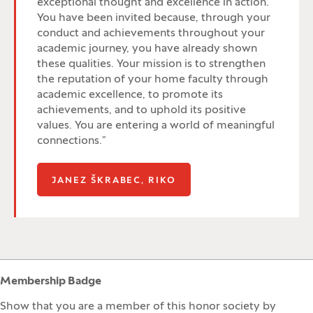
exceptional thought and excellence in action.
You have been invited because, through your
conduct and achievements throughout your
academic journey, you have already shown
these qualities. Your mission is to strengthen
the reputation of your home faculty through
academic excellence, to promote its
achievements, and to uphold its positive
values. You are entering a world of meaningful
connections.”
(OPENS IN A NEW WIND
JANEZ ŠKRABEC, RIKO
Membership Badge
Show that you are a member of this honor society by