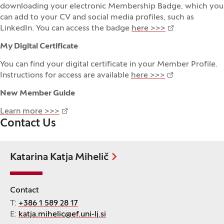
downloading your electronic Membership Badge, which you
can add to your CV and social media profiles, such as
LinkedIn. You can access the badge
here >>>
My Digital Certificate
You can find your digital certificate in your Member Profile.
Instructions for access are available
here >>>
New Member Guide
Learn more >>>
Contact Us
Katarina Katja Mihelič
Contact
T:
+386 1 589 28 17
E:
katja.mihelic@ef.uni-lj.si