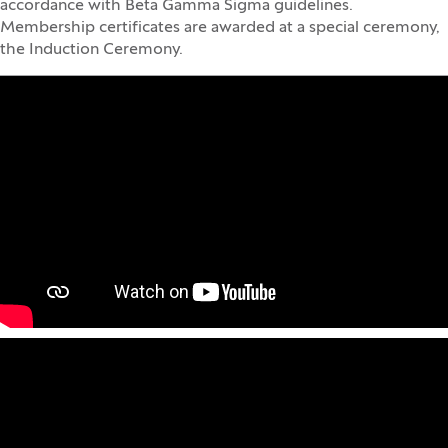
accordance with Beta Gamma Sigma guidelines.
Membership certificates are awarded at a special ceremony,
the Induction Ceremony.