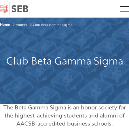
Home
Breadcrumbs
Home
Alumni
Club Beta Gamma Sigma
Club Beta Gamma Sigma
The Beta Gamma Sigma is an honor society for
the highest-achieving students and alumni of
AACSB-accredited business schools.