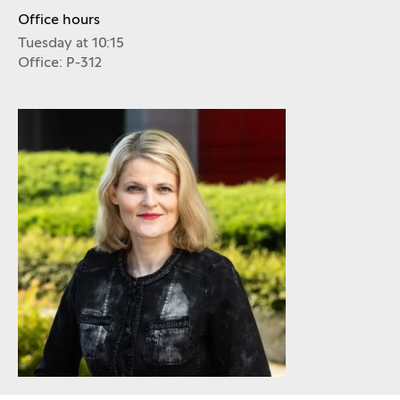
Office hours
Tuesday at 10:15
Office: P-312