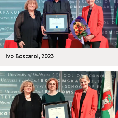
Ivo Boscarol, 2023