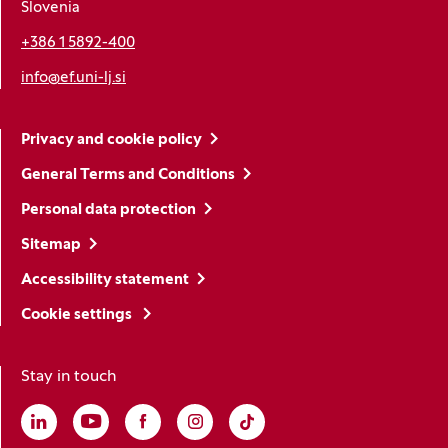
Slovenia
+386 1 5892-400
info@ef.uni-lj.si
Privacy and cookie policy
General Terms and Conditions
Personal data protection
Sitemap
Accessibility statement
Cookie settings
Stay in touch
Linkedin
(Opens in a new window)
Youtube
(Opens in a new window)
Facebook
(Opens in a new window)
Instagram
(Opens in a new window)
TikTok
(Opens in a new window)