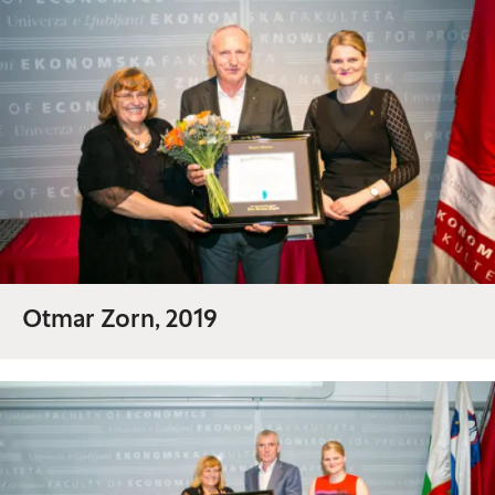
Otmar Zorn, 2019