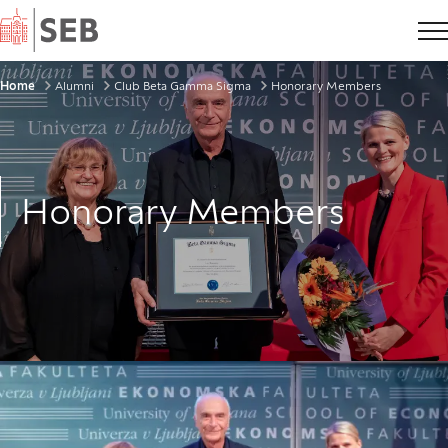
Home
Breadcrumbs
Home
Alumni
Club Beta Gamma Sigma
Honorary Members
Honorary Members