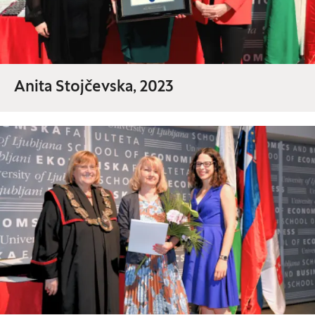
Anita Stojčevska, 2023