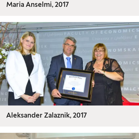
Maria Anselmi, 2017
Aleksander Zalaznik, 2017