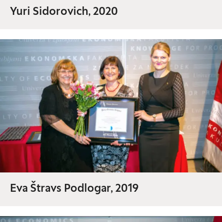
Yuri Sidorovich, 2020
Eva Štravs Podlogar, 2019