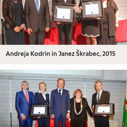
Andreja Kodrin in Janez Škrabec, 2015