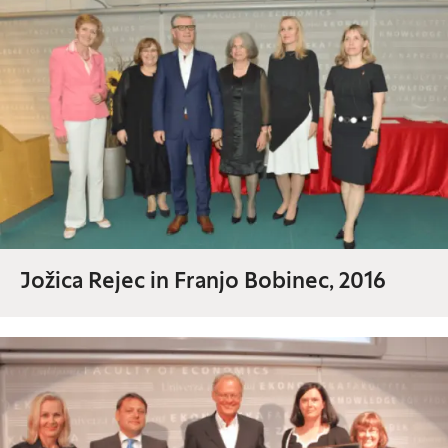
Jožica Rejec in Franjo Bobinec, 2016