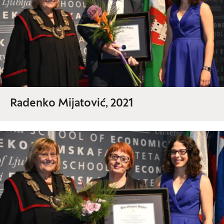
Radenko Mijatović, 2021