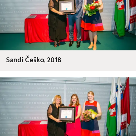
Sandi Češko, 2018