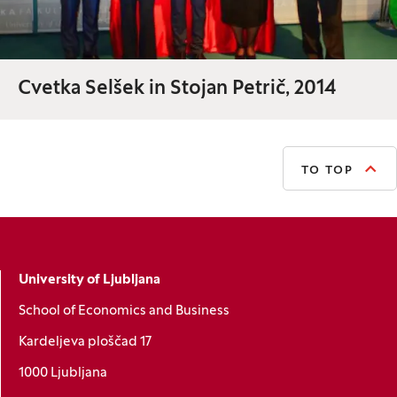
Cvetka Selšek in Stojan Petrič, 2014
TO TOP
University of Ljubljana
School of Economics and Business
Kardeljeva ploščad 17
1000 Ljubljana