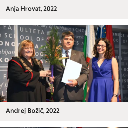
Anja Hrovat, 2022
Andrej Božič, 2022