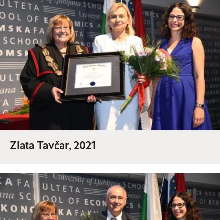
Zlata Tavčar, 2021