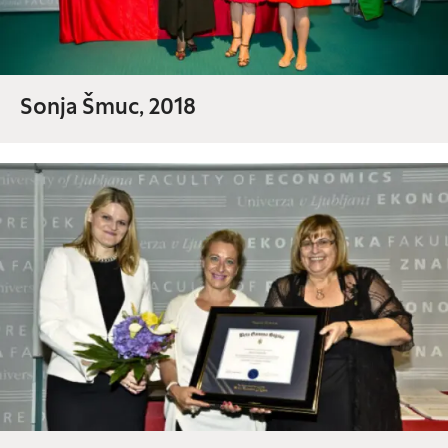
Sonja Šmuc, 2018