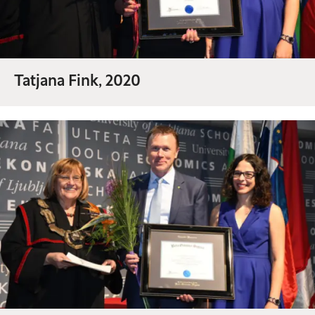
Tatjana Fink, 2020