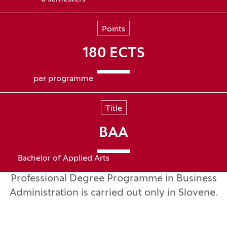
Points
180 ECTS
per programme
Title
BAA
Bachelor of Applied Arts
Professional Degree Programme in Business
Administration is carried out only in Slovene.