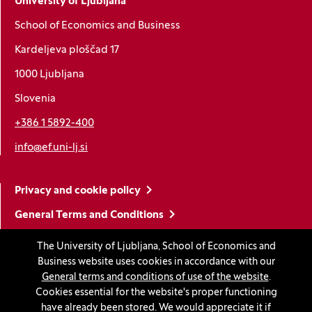
University of Ljubljana
School of Economics and Business
Kardeljeva ploščad 17
1000 Ljubljana
Slovenia
+386 1 5892-400
info@ef.uni-lj.si
Privacy and cookie policy
General Terms and Conditions
Personal data protection
The University of Ljubljana, School of Economics and
Business website uses cookies in accordance with our
Sitemap
General terms and conditions of use of the website
.
Accessibility statement
Cookies essential for the website's proper functioning
have already been stored. We would appreciate it if