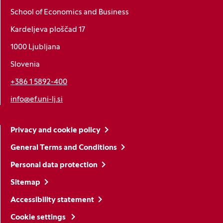
School of Economics and Business
Kardeljeva ploščad 17
1000 Ljubljana
Slovenia
+386 1 5892-400
info@ef.uni-lj.si
Privacy and cookie policy
General Terms and Conditions
Personal data protection
Sitemap
Accessibility statement
Cookie settings