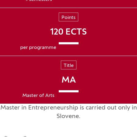
Points
120 ECTS
per programme
Title
MA
Master of Arts
Master in Entrepreneurship is carried out only in
Slovene.