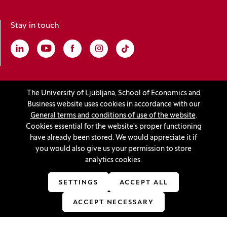
Stay in touch
Linkedin
(Opens in a new window)
Youtube
(Opens in a new window)
Facebook
(Opens in a new window)
Instagram
(Opens in a new window)
TikTok
(Opens in a new window)
Accreditations
The University of Ljubljana, School of Economics and
Business website uses cookies in accordance with our
General terms and conditions of use of the website
.
Cookies essential for the website's proper functioning
(Opens in a new window)
have already been stored. We would appreciate it if
you would also give us your permission to store
analytics cookies.
© 2026 University of Ljubljana, School of Economics and
SETTINGS
ACCEPT ALL
Business
(Opens in a new window)
Production:
Innovatif
ACCEPT NECESSARY