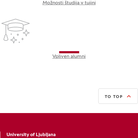
Možnosti študija v tujini
Vpliven alumni
TO TOP
University of Ljubljana