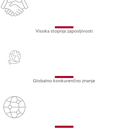
Visoka stopnja zaposljivosti
Globalno konkurenčno znanje