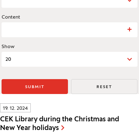
Content
Search: Content
Show
20
SUBMIT
RESET
Innovatif\Page\NewsListPage.DATE_A11Y:
19. 12. 2024
CEK Library during the Christmas and
New Year holidays