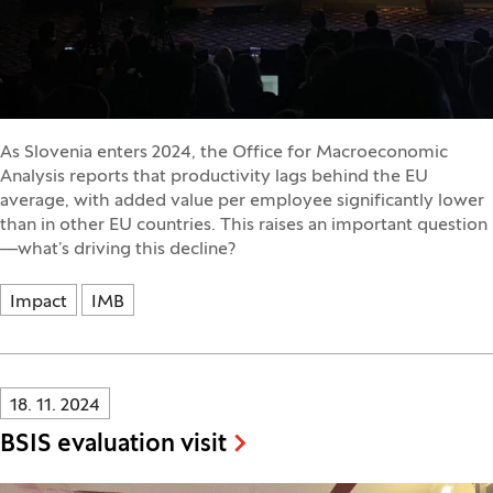
As Slovenia enters 2024, the Office for Macroeconomic
Analysis reports that productivity lags behind the EU
average, with added value per employee significantly lower
than in other EU countries. This raises an important question
—what’s driving this decline?
Impact
IMB
Innovatif\Page\NewsListPage.DATE_A11Y:
18. 11. 2024
BSIS evaluation visit