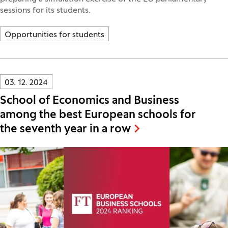
sessions for its students.
Opportunities for students
Innovatif\Page\NewsListPage.DATE_A11Y:
03. 12. 2024
School of Economics and Business
among the best European schools for
the seventh year in a row