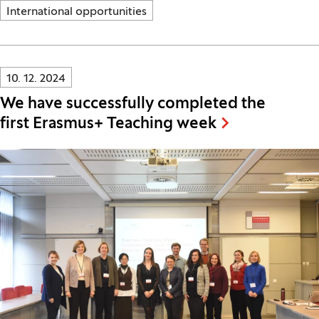
International opportunities
Innovatif\Page\NewsListPage.DATE_A11Y:
10. 12. 2024
We have successfully completed the
first Erasmus+ Teaching week