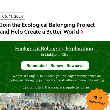
Innovatif\Page\NewsListPage.DATE_A11Y:
06. 11. 2024
Join the Ecological Belonging Project
and Help Create a Better World