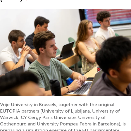
Vrije University in Brussels, together with the original
EUTOPIA partners (University of Ljubljana, University of
Warwick, CY Cergy Paris Universite, University of
Gothenburg and University Pompeu Fabra in Barcelona), is
preparing a simulation exercise of the EU parliamentary