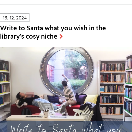
Innovatif\Page\NewsListPage.DATE_A11Y:
13. 12. 2024
Write to Santa what you wish in the
library’s cosy niche