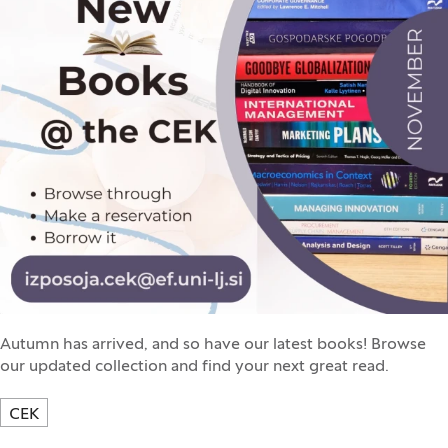
Autumn has arrived, and so have our latest books! Browse
our updated collection and find your next great read.
CEK