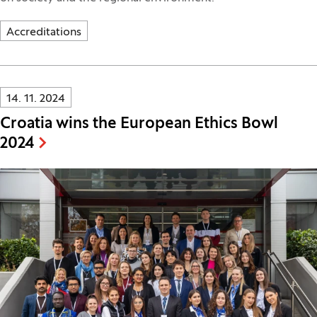
Accreditations
Innovatif\Page\NewsListPage.DATE_A11Y:
14. 11. 2024
Croatia wins the European Ethics Bowl
2024