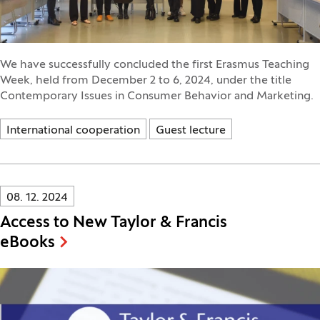
We have successfully concluded the first Erasmus Teaching
Week, held from December 2 to 6, 2024, under the title
Contemporary Issues in Consumer Behavior and Marketing.
International cooperation
Guest lecture
Innovatif\Page\NewsListPage.DATE_A11Y:
08. 12. 2024
Access to New Taylor & Francis
eBooks