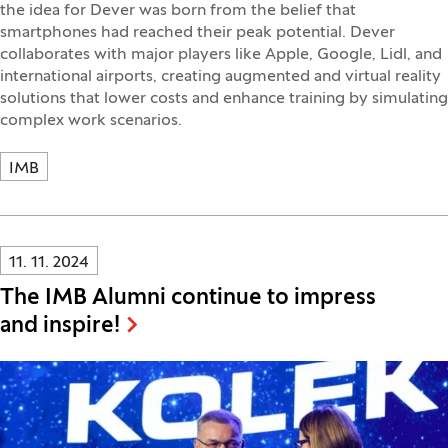
the idea for Dever was born from the belief that
smartphones had reached their peak potential. Dever
collaborates with major players like Apple, Google, Lidl, and
international airports, creating augmented and virtual reality
solutions that lower costs and enhance training by simulating
complex work scenarios.
IMB
Innovatif\Page\NewsListPage.DATE_A11Y:
11. 11. 2024
The IMB Alumni continue to impress
and inspire!