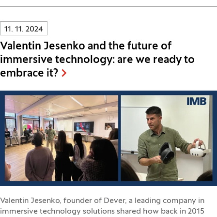
Innovatif\Page\NewsListPage.DATE_A11Y:
11. 11. 2024
Valentin Jesenko and the future of
immersive technology: are we ready to
embrace it?
Valentin Jesenko, founder of Dever, a leading company in
immersive technology solutions shared how back in 2015