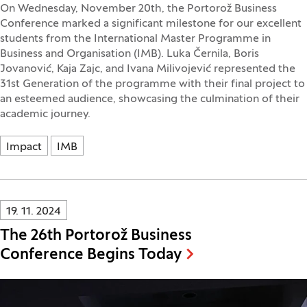
On Wednesday, November 20th, the Portorož Business
Conference marked a significant milestone for our excellent
students from the International Master Programme in
Business and Organisation (IMB). Luka Černila, Boris
Jovanović, Kaja Zajc, and Ivana Milivojević represented the
31st Generation of the programme with their final project to
an esteemed audience, showcasing the culmination of their
academic journey.
Impact
IMB
Innovatif\Page\NewsListPage.DATE_A11Y:
19. 11. 2024
The 26th Portorož Business
Conference Begins Today