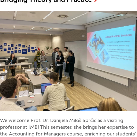
Bridging Theory and Practice
We welcome Prof. Dr. Danijela Miloš Sprčić as a visiting
professor at IMB! This semester, she brings her expertise to
the Accounting for Managers course, enriching our students’