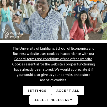
If you are passionate about tackling global challenges and
The University of Ljubljana, School of Economics and
interested in working with students from prestigious
Business website uses cookies in accordance with our
international universities, we invite you to participate in the
General terms and conditions of use of the website
.
Ecological Belonging project.
Cookies essential for the website's proper functioning
have already been stored. We would appreciate it if
Opportunities for students
you would also give us your permission to store
analytics cookies.
SETTINGS
ACCEPT ALL
Innovatif\Page\NewsListPage.DATE_A11Y:
04. 11. 2024
ACCEPT NECESSARY
Instructions for using the Bloomberg