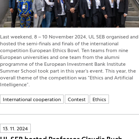
Last weekend, 8 – 10 November 2024, UL SEB organised and
hosted the semi-finals and finals of the international
competition European Ethics Bowl. Ten teams from nine
European universities and one team from the alumni
programme of the European Investment Bank Institute
Summer School took part in this year’s event. This year, the
overall theme of the competition was “Ethics and Artificial
Intelligence”.
International cooperation
Contest
Ethics
Innovatif\Page\NewsListPage.DATE_A11Y:
13. 11. 2024