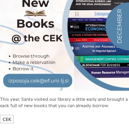
This year, Santa visited our library a little early and brought a
sack full of new books that you can already borrow.
CEK