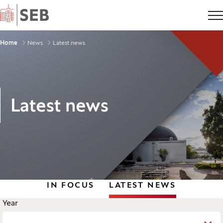
Home
Breadcrumbs
Home
News
Latest news
Latest news
IN FOCUS
LATEST NEWS
Legend
Year