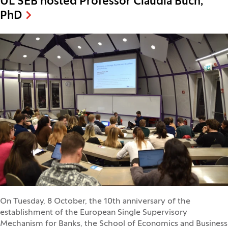
UL SEB hosted Professor Claudia Buch,
PhD
On Tuesday, 8 October, the 10th anniversary of the
establishment of the European Single Supervisory
Mechanism for Banks, the School of Economics and Business