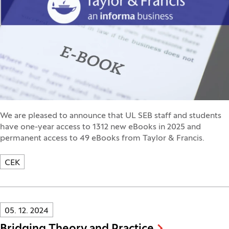
We are pleased to announce that UL SEB staff and students
have one-year access to 1312 new eBooks in 2025 and
permanent access to 49 eBooks from Taylor & Francis.
CEK
Innovatif\Page\NewsListPage.DATE_A11Y:
05. 12. 2024