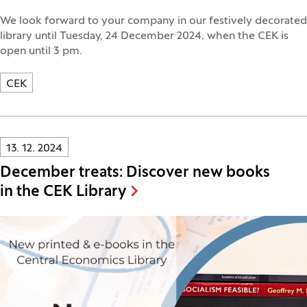
We look forward to your company in our festively decorated
library until Tuesday, 24 December 2024, when the CEK is
open until 3 pm.
CEK
Innovatif\Page\NewsListPage.DATE_A11Y:
13. 12. 2024
December treats: Discover new books
in the CEK Library