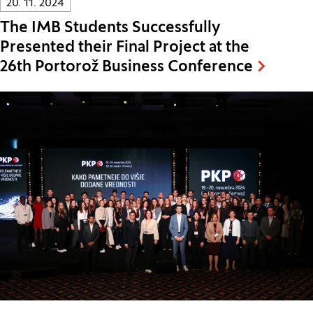
20. 11. 2024
The IMB Students Successfully
Presented their Final Project at the
26th Portorož Business Conference