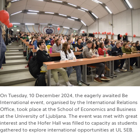
On Tuesday, 10 December 2024, the eagerly awaited Be
International event, organised by the International Relations
Office, took place at the School of Economics and Business
at the University of Ljubljana. The event was met with great
interest and the Hofer Hall was filled to capacity as students
gathered to explore international opportunities at UL SEB.