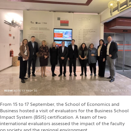
From 15 to 17 September, the School of Economics and
Business hosted a visit of evaluators for the Business School
Impact System (BSIS) certification. A team of two
international evaluators assessed the impact of the faculty
on society and the regional environment.