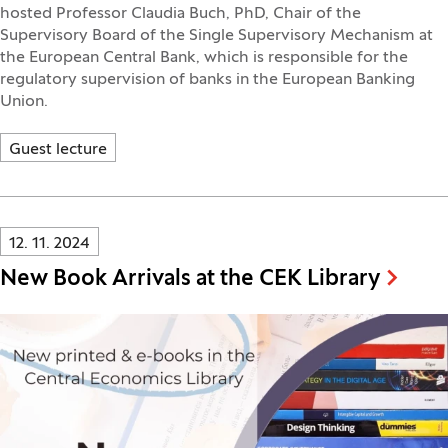
hosted Professor Claudia Buch, PhD, Chair of the
Supervisory Board of the Single Supervisory Mechanism at
the European Central Bank, which is responsible for the
regulatory supervision of banks in the European Banking
Union.
Guest lecture
Innovatif\Page\NewsListPage.DATE_A11Y:
12. 11. 2024
New Book Arrivals at the CEK Library