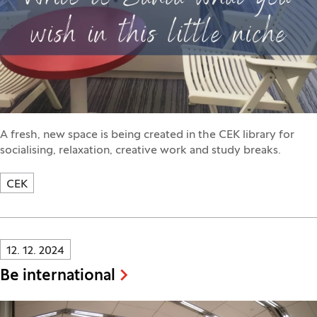
A fresh, new space is being created in the CEK library for
socialising, relaxation, creative work and study breaks.
CEK
Innovatif\Page\NewsListPage.DATE_A11Y:
12. 12. 2024
Be international