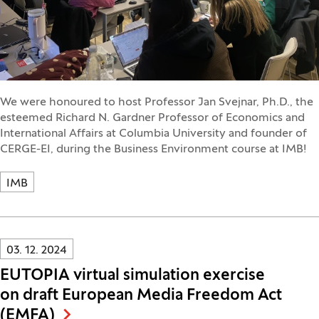
We were honoured to host Professor Jan Svejnar, Ph.D., the
esteemed Richard N. Gardner Professor of Economics and
International Affairs at Columbia University and founder of
CERGE-EI, during the Business Environment course at IMB!
IMB
Innovatif\Page\NewsListPage.DATE_A11Y:
03. 12. 2024
EUTOPIA virtual simulation exercise
on draft European Media Freedom Act
(EMFA)