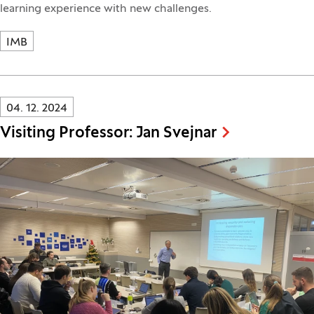
learning experience with new challenges.
IMB
Innovatif\Page\NewsListPage.DATE_A11Y:
04. 12. 2024
Visiting Professor: Jan Svejnar