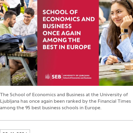
The School of Economics and Business at the University of
Ljubljana has once again been ranked by the Financial Times
among the 95 best business schools in Europe.
Innovatif\Page\NewsListPage.DATE_A11Y: