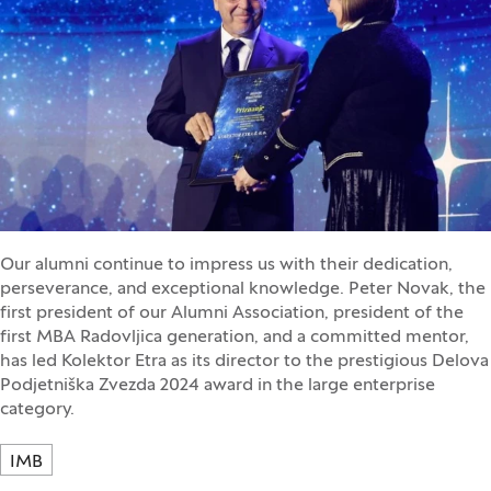
Our alumni continue to impress us with their dedication,
perseverance, and exceptional knowledge. Peter Novak, the
first president of our Alumni Association, president of the
first MBA Radovljica generation, and a committed mentor,
has led Kolektor Etra as its director to the prestigious Delova
Podjetniška Zvezda 2024 award in the large enterprise
category.
IMB