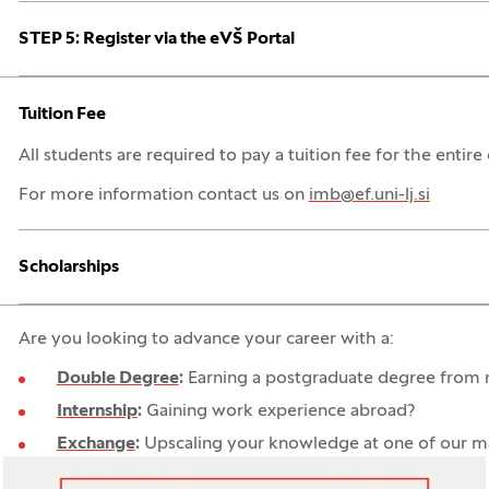
Open:
Close:
STEP 5: Register via the eVŠ Portal
Open:
Close:
Tuition Fee
All students are required to pay a tuition fee for the entire 
For more information contact us on
imb@ef.uni-lj.si
Open:
Close:
Scholarships
Are you looking to advance your career with a:
Double Degree
:
Earning a postgraduate degree from no
Internship
:
Gaining work experience abroad?
Exchange
:
Upscaling your knowledge at one of our man