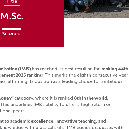
Title
M.Sc.
f Science
anisation (IMB)
has reached its best result so far,
ranking 44th
gement 2025 ranking.
This marks the eighth consecutive year
, affirming its position as a leading choice for ambitious
 Money”
category, where it is ranked
8th in the world
,
This underlines IMB’s ability to offer a high return on
ional peers.
to academic excellence, innovative teaching, and
knowledge with practical skills, IMB equips graduates with