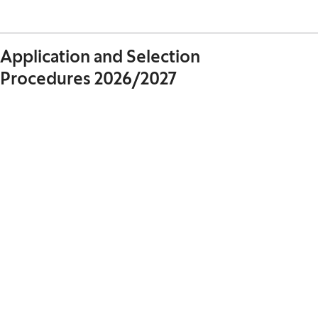
Application and Selection
Procedures 2026/2027