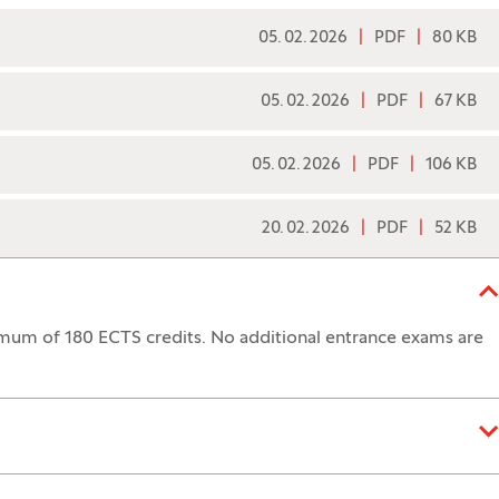
05. 02. 2026
PDF
80 KB
05. 02. 2026
PDF
67 KB
05. 02. 2026
PDF
106 KB
20. 02. 2026
PDF
52 KB
mum of 180 ECTS credits. No additional entrance exams are