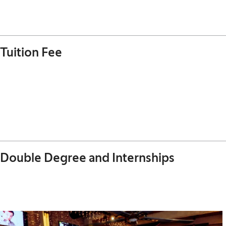
Tuition Fee
Double Degree and Internships