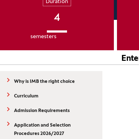
Duration
4
semesters
Ente
Why is IMB the right choice
Curriculum
Admission Requirements
Application and Selection
Procedures 2026/2027