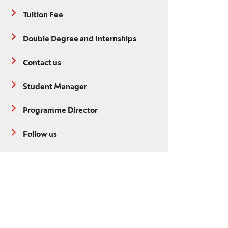
Tuition Fee
Double Degree and Internships
Contact us
Student Manager
Programme Director
Follow us