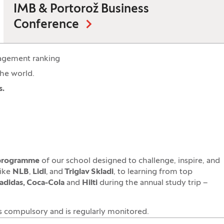
IMB & Portorož Business
Conference
agement ranking
the world.
s.
 programme
of our school designed to challenge, inspire, and
like
NLB
,
Lidl
,
and
Triglav Skladi
, to learning from top
adidas, Coca-Cola
and
Hilti
during the annual study trip –
is compulsory and is regularly monitored.