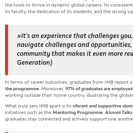
the tools to thrive in dynamic global careers. Its consisten
its faculty, the dedication of its students, and the strong s
»
It’s an experience that challenges yo
navigate challenges and opportunities, a
community that makes it even more re
Generation
)
In terms of career outcomes, graduates from IMB report a
the programme
. Moreover,
97
% of graduates are employed
working outside their home country, illustrating the globa
What truly sets IMB apart is its
vibrant and supportive alu
initiatives such as the
Mentoring Programme
,
Alumni Talks
graduates stay connected and actively support one another