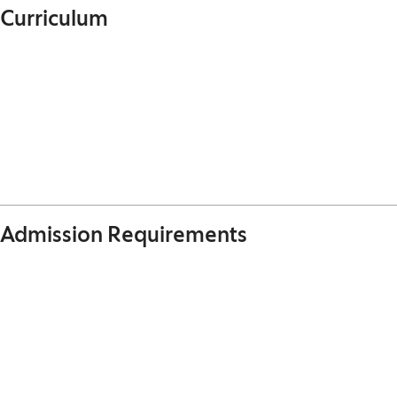
Curriculum
Admission Requirements