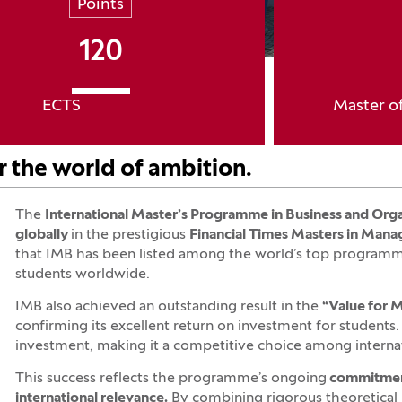
Points
120
ECTS
Master o
r the world of ambition.
The
International Master’s Programme in Business and Org
globally
in the prestigious
Financial Times Masters in Mana
that IMB has been listed among the world’s top programmes
students worldwide.
IMB also achieved an outstanding result in the
“Value for
confirming its excellent return on investment for students. 
investment, making it a competitive choice among internat
This success reflects the programme’s ongoing
commitment 
international relevance.
By combining rigorous theoretical 