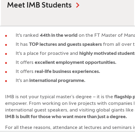
Meet IMB Students
It's ranked
44th in the world
on the FT Master of Man
It has
TOP lectures and guests speakers
from all over 
It's a place for proactive and
highly motivated student
It offers
excellent employment opportunities.
It offers
real-life business experiences.
It's an
international programme.
IMB is not your typical master’s degree – it is the
flagship
empower. From working on live projects with companies 
international guest speakers, and visiting global giants like
IMB is built for those who want more than just a degree.
For all these reasons, attendance at lectures and seminars 