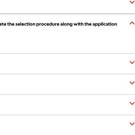
te the selection procedure along with the application