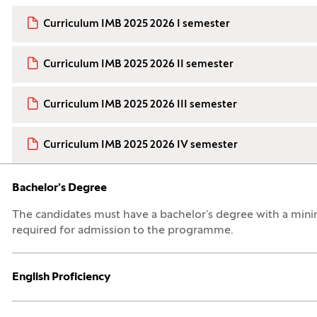
Curriculum IMB 2025 2026 I semester
Curriculum IMB 2025 2026 II semester
Curriculum IMB 2025 2026 III semester
Curriculum IMB 2025 2026 IV semester
Open:
Close:
Bachelor’s Degree
The candidates must have a bachelor’s degree with a mini
required for admission to the programme.
Open:
Close:
English Proficiency