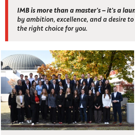
IMB is more than a master’s – it’s a lau
by ambition, excellence, and a desire t
the right choice for you.