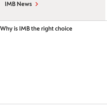
IMB News
Why is IMB the right choice