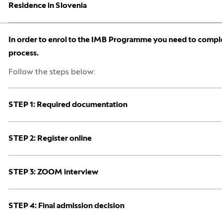
Open:
Close:
Residence in Slovenia
Open:
Close:
In order to enrol to the IMB Programme you need to comple
process.
Follow the steps below:
Open:
Close:
STEP 1: Required documentation
Open:
Close:
STEP 2: Register online
Open:
Close:
STEP 3: ZOOM interview
Open:
Close:
STEP 4: Final admission decision