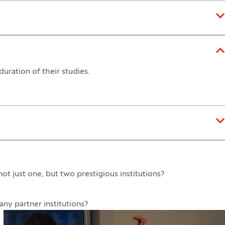
duration of their studies.
t just one, but two prestigious institutions?
y partner institutions?