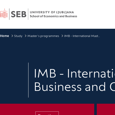
Home
Breadcrumbs
Home
Study
Master’s programmes
IMB - International Master Programme in Business and Organisation
IMB - Interna
Business and 