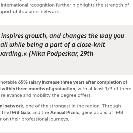
t international recognition further highlights the strength of
upport of its alumni network.
u, inspires growth, and changes the way you
ll while being a part of a close-knit
warding.
« (
Nika Podpeskar, 29th
 notable
65
% salary increase three years after completion of
 within three months of graduation
, with at least 1/3 of them
l relevance and mobility the degree offers.
mni network
, one of the strongest in the region. Through
, the
IMB Gala
, and the
Annual Picnic
, generations of IMB
 on their professional journeys.