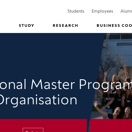
(Opens in a new window)
(Opens in
Students
Employees
Alum
STUDY
RESEARCH
BUSINESS CO
tional Master Progra
Organisation