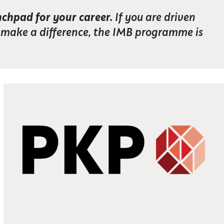
nchpad for your career.
If you are driven
o make a difference, the IMB programme is