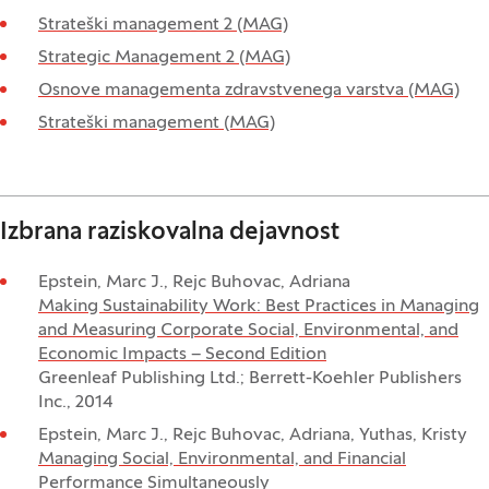
Strateški management 2 (MAG)
Strategic Management 2 (MAG)
Osnove managementa zdravstvenega varstva (MAG)
Strateški management (MAG)
Izbrana raziskovalna dejavnost
Epstein, Marc J., Rejc Buhovac, Adriana
Making Sustainability Work: Best Practices in Managing
and Measuring Corporate Social, Environmental, and
Economic Impacts – Second Edition
Greenleaf Publishing Ltd.; Berrett-Koehler Publishers
Inc., 2014
Epstein, Marc J., Rejc Buhovac, Adriana, Yuthas, Kristy
Managing Social, Environmental, and Financial
Performance Simultaneously