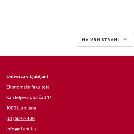
NA VRH STRANI
Univerza v Ljubljani
Ekonomska fakulteta
Kardeljeva ploščad 17
1000 Ljubljana
(01) 5892-400
info@ef.uni-lj.si