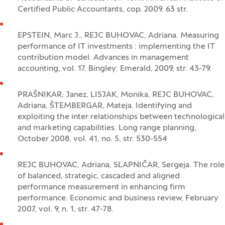
Certified Public Accountants, cop. 2009. 63 str.
EPSTEIN, Marc J., REJC BUHOVAC, Adriana. Measuring
performance of IT investments : implementing the IT
contribution model. Advances in management
accounting, vol. 17. Bingley: Emerald, 2009, str. 43-79.
PRAŠNIKAR, Janez, LISJAK, Monika, REJC BUHOVAC,
Adriana, ŠTEMBERGAR, Mateja. Identifying and
exploiting the inter relationships between technological
and marketing capabilities. Long range planning,
October 2008, vol. 41, no. 5, str. 530-554
REJC BUHOVAC, Adriana, SLAPNIČAR, Sergeja. The role
of balanced, strategic, cascaded and aligned
performance measurement in enhancing firm
performance. Economic and business review, February
2007, vol. 9, n. 1, str. 47-78.