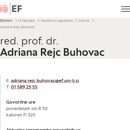
Domov
Drobtinice
Domov
O fakulteti
Vodstvo in zaposleni
Imenik
Adriana Rejc Buhovac
red. prof. dr.
Adriana Rejc Buhovac
E:
adriana.rejc.buhovac@ef.uni-lj.si
T:
01 589 25 55
Govorilne ure
ponedeljek ob 8:30
kabinet P-325