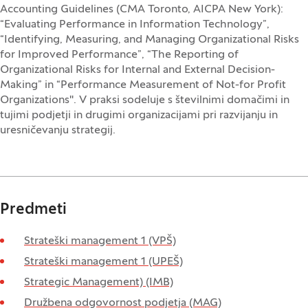
Accounting Guidelines (CMA Toronto, AICPA New York):
“Evaluating Performance in Information Technology”,
“Identifying, Measuring, and Managing Organizational Risks
for Improved Performance”, “The Reporting of
Organizational Risks for Internal and External Decision-
Making” in “Performance Measurement of Not-for Profit
Organizations". V praksi sodeluje s številnimi domačimi in
tujimi podjetji in drugimi organizacijami pri razvijanju in
uresničevanju strategij.
Predmeti
Strateški management 1 (VPŠ)
Strateški management 1 (UPEŠ)
Strategic Management) (IMB)
Družbena odgovornost podjetja (MAG)