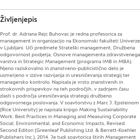
Življenjepis
Prof. dr. Adriana Rejc Buhovac je redna profesorica za
management in organizacijo na Ekonomski fakulteti Univerze
v Ljubljani. Uči predmete Strateški management, Družbena
odgovornost podjetja, Osnove managementa zdravstvenega
varstva in Strategic Management (programa IMB in MBA).
Njeno raziskovalno in znanstveno-publicistično delo je
usmerjeno v izzive razvijanja in uresničevanja strategij ter
managersko kontrolo. Napisala je vrsto znanstvenih in
strokovnih prispevkov na teh področjih, v zadnjem času
zlasti s področja uresničevanja strategij družbeno
odgovornega poslovanja. V soavtorstvu z Marc J. Epsteinom
(Rice University) je napisala knjigo Making Sustainability
Work: Best Practices in Managing and Measuring Corporate
Social, Environmental, and Economic Impacts, Revised
Second Editon (Greenleaf Publishing Ltd. & Berrett-Koehler
Publishers Inc.), 2014. Je tudi soavtorica štirih Management