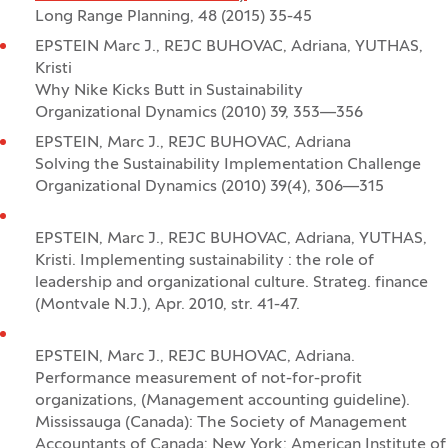
Long Range Planning, 48 (2015) 35-45
EPSTEIN Marc J., REJC BUHOVAC, Adriana, YUTHAS,
Kristi
Why Nike Kicks Butt in Sustainability
Organizational Dynamics (2010) 39, 353—356
EPSTEIN, Marc J., REJC BUHOVAC, Adriana
Solving the Sustainability Implementation Challenge
Organizational Dynamics (2010) 39(4), 306—315
EPSTEIN, Marc J., REJC BUHOVAC, Adriana, YUTHAS,
Kristi. Implementing sustainability : the role of
leadership and organizational culture. Strateg. finance
(Montvale N.J.), Apr. 2010, str. 41-47.
EPSTEIN, Marc J., REJC BUHOVAC, Adriana.
Performance measurement of not-for-profit
organizations, (Management accounting guideline).
Mississauga (Canada): The Society of Management
Accountants of Canada; New York: American Institute of