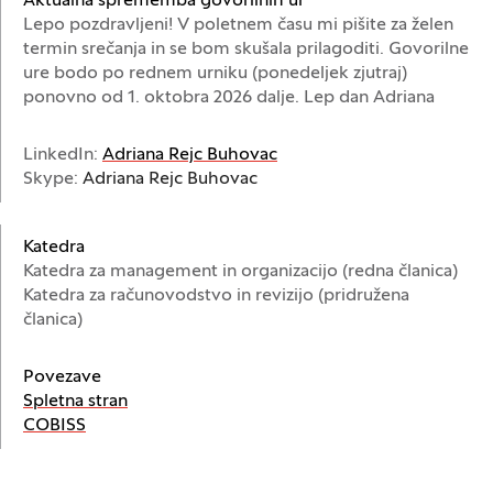
Aktualna sprememba govorilnih ur
Lepo pozdravljeni! V poletnem času mi pišite za želen
termin srečanja in se bom skušala prilagoditi. Govorilne
ure bodo po rednem urniku (ponedeljek zjutraj)
ponovno od 1. oktobra 2026 dalje. Lep dan Adriana
(Odpre se v novem oknu)
LinkedIn:
Adriana Rejc Buhovac
Skype:
Adriana Rejc Buhovac
Katedra
Katedra za management in organizacijo (redna članica)
Katedra za računovodstvo in revizijo (pridružena
članica)
Povezave
(Odpre se v novem oknu)
Spletna stran
(Odpre se v novem oknu)
COBISS