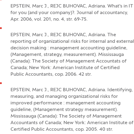
EPSTEIN, Marc J., REJC BUHOVAC, Adriana. What's in IT
for you (and your company)?. Journal of accountancy,
Apr. 2006, vol. 201, no. 4, str. 69-75.
EPSTEIN, Marc J., REJC BUHOVAC, Adriana. The
reporting of organizational risks for internal and external
decision making : management accounting guideline,
(Management, strategy, measurement). Mississauga
(Canada): The Society of Management Accountats of
Canada; New York: American Institute of Certified
Public Accountants, cop. 2006. 42 str.
EPSTEIN, Marc J., REJC BUHOVAC, Adriana. Identifying,
measuring, and managing organizational risks for
improved performance : management accounting
guideline, (Management strategy measurement).
Mississauga (Canada): The Society of Management
Accountants of Canada; New York: American Institute of
Certified Public Accountants, cop. 2005. 40 str.