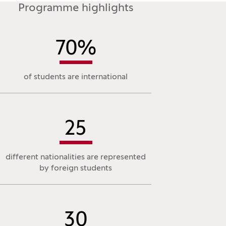
Programme highlights
70
%
of students are international
25
different nationalities are represented
by foreign students
30