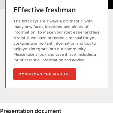
EFfective freshman
The first days are always a bit chaotic, with
many new faces, locations, and plenty of
information. To make your start easier and less
stressful, we have prepared a manual for you,
containing important information and tips to
help you integrate into our community.
Please take a look and save it, as it includes a
lot of essential information and advice.
(OPENS IN A NEW W
DOWNLOAD THE MANUAL
Presentation document