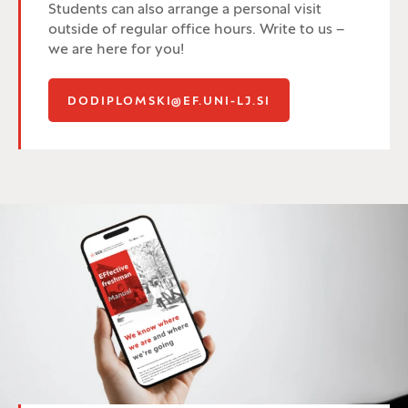
Students can also arrange a personal visit
outside of regular office hours. Write to us –
we are here for you!
DODIPLOMSKI@EF.UNI-LJ.SI