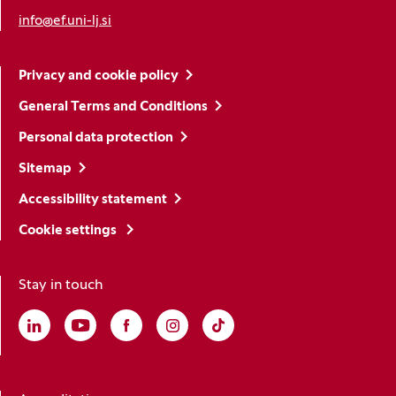
info@ef.uni-lj.si
Privacy and cookie policy
General Terms and Conditions
Personal data protection
Sitemap
Accessibility statement
Cookie settings
Stay in touch
Linkedin
(Opens in a new window)
Youtube
(Opens in a new window)
Facebook
(Opens in a new window)
Instagram
(Opens in a new window)
TikTok
(Opens in a new window)