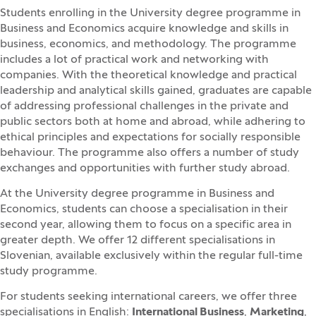
Students enrolling in the University degree programme in
Business and Economics acquire knowledge and skills in
business, economics, and methodology. The programme
includes a lot of practical work and networking with
companies. With the theoretical knowledge and practical
leadership and analytical skills gained, graduates are capable
of addressing professional challenges in the private and
public sectors both at home and abroad, while adhering to
ethical principles and expectations for socially responsible
behaviour. The programme also offers a number of study
exchanges and opportunities with further study abroad.
At the University degree programme in Business and
Economics, students can choose a specialisation in their
second year, allowing them to focus on a specific area in
greater depth. We offer 12 different specialisations in
Slovenian, available exclusively within the regular full-time
study programme.
For students seeking international careers, we offer three
specialisations in English:
International Business
,
Marketing
,