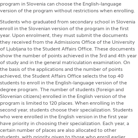
program in Slovenia can choose the English-language
version of the program without restrictions when enrolling.
Students who graduated from secondary school in Slovenia
enroll in the Slovenian version of the program in the first
year. Upon enrolment, they must submit the documents
they received from the Admissions Office of the University
of Ljubljana to the Student Affairs Office. These documents
show the number of points achieved in the 3rd and 4th year
of study and in the general matriculation examination. On
the basis of the applications and the number of points
achieved, the Student Affairs Office selects the top 40
students to enroll in the English-language version of the
degree program. The number of students (foreign and
Slovenian citizens) enrolled in the English version of the
program is limited to 120 places. When enrolling in the
second year, students choose their specialization. Students
who were enrolled in the English version in the first year
have priority in choosing their specialization. Each year, a
certain number of places are also allocated to other
students, with priority given to those who enroll earlier.