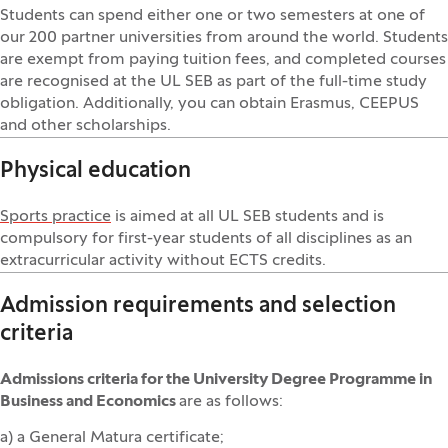
Students can spend either one or two semesters at one of
our 200 partner universities from around the world. Students
are exempt from paying tuition fees, and completed courses
are recognised at the UL SEB as part of the full-time study
obligation. Additionally, you can obtain Erasmus, CEEPUS
and other scholarships.
Physical education
Sports practice
is aimed at all UL SEB students and is
compulsory for first-year students of all disciplines as an
extracurricular activity without ECTS credits.
Admission requirements and selection
criteria
Admissions criteria for the University Degree Programme in
Business and Economics
are as follows:
a) a General Matura certificate;