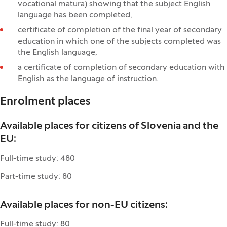
vocational matura) showing that the subject English
language has been completed,
certificate of completion of the final year of secondary
education in which one of the subjects completed was
the English language,
a certificate of completion of secondary education with
English as the language of instruction.
Enrolment places
Available places for citizens of Slovenia and the
EU:
Full-time study: 480
Part-time study: 80
Available places for non-EU citizens:
Full-time study: 80