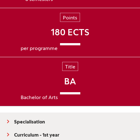
Points
180 ECTS
per programme
Title
BA
Bachelor of Arts
Specialisation
Curriculum - 1st year