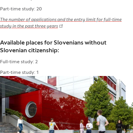
Part-time study: 20
The number of applications and the entry limit for full-time
study in the past three years
Available places for Slovenians without
Slovenian citizenship:
Full-time study: 2
Part-time study: 1