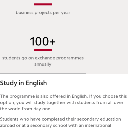
business projects per year
100
+
students go on exchange programmes
annually
Study in English
The programme is also offered in English. If you choose this
option, you will study together with students from all over
the world from day one.
Students who have completed their secondary education
abroad or at a secondary school with an international