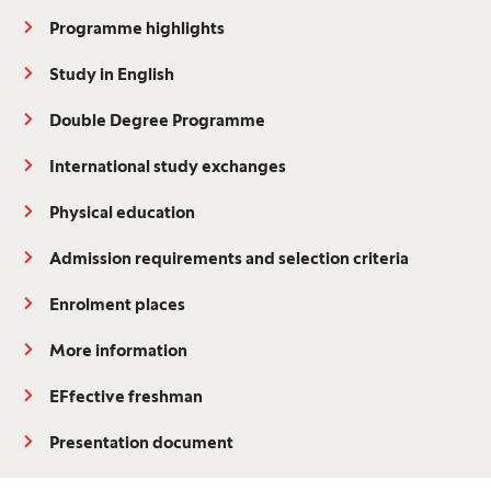
Programme highlights
Study in English
Double Degree Programme
International study exchanges
Physical education
Admission requirements and selection criteria
Enrolment places
More information
EFfective freshman
Presentation document