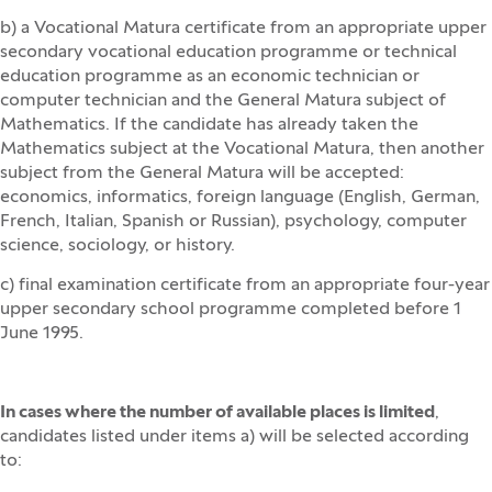
b) a Vocational Matura certificate from an appropriate upper
secondary vocational education programme or technical
education programme as an economic technician or
computer technician and the General Matura subject of
Mathematics. If the candidate has already taken the
Mathematics subject at the Vocational Matura, then another
subject from the General Matura will be accepted:
economics, informatics, foreign language (English, German,
French, Italian, Spanish or Russian), psychology, computer
science, sociology, or history.
c) final examination certificate from an appropriate four-year
upper secondary school programme completed before 1
June 1995.
In cases where the number of available places is limited
,
candidates listed under items a) will be selected according
to: