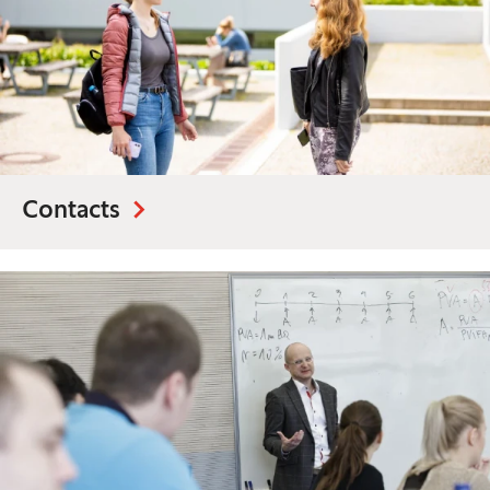
Contacts