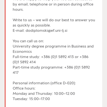
by email, telephone or in person during office
hours.
Write to us – we will do our best to answer you
as quickly as possible.
E-mail: dodiplomski@ef.uni-lj.si
You can call us on:
University degree programme in Business and
Economics
Full-time study: +386 (0)1 5892 413 or +386
(0)1 5892 414
Part-time study programme: +386 (0)1 5892
417
Personal information (office D-020):
Office hours:
Monday and Thursday: 10:00–12:00
Tuesday: 15:00–17:00