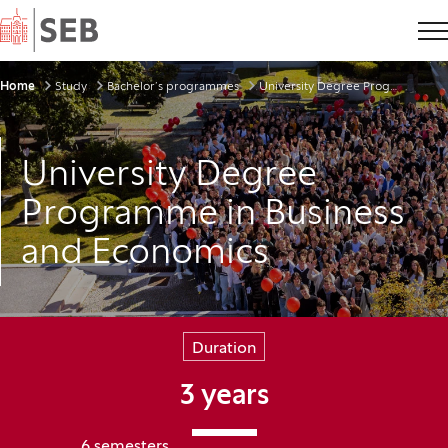
Home
Breadcrumbs
Home
Study
Bachelor’s programmes
University Degree Programme in Business and Economics
University Degree
Programme in Business
and Economics
Duration
3 years
6 semesters