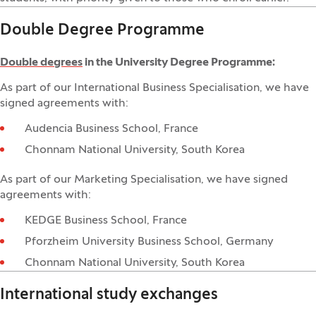
Double Degree Programme
Double degrees
in the University Degree Programme:
As part of our International Business Specialisation, we have
signed agreements with:
Audencia Business School, France
Chonnam National University, South Korea
As part of our Marketing Specialisation, we have signed
agreements with:
KEDGE Business School, France
Pforzheim University Business School, Germany
Chonnam National University, South Korea
International study exchanges