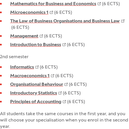
Mathematics for Business and Economics
(6 ECTS)
Microeconomics 1
(6 ECTS)
The Law of Business Organisations and Business Law
(6 ECTS)
Management
(6 ECTS)
Introduction to Business
(6 ECTS)
2nd semester
Informatics
(6 ECTS)
Macroeconomics 1
(6 ECTS)
Organisational Behaviour
(6 ECTS)
Introductory Statistics
(6 ECTS)
Principles of Accounting
(6 ECTS)
All students take the same courses in the first year, and you
will choose your specialisation when you enrol in the second
year.