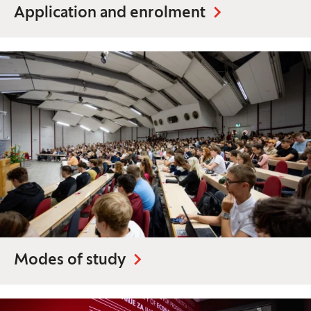
Application and enrolment
Modes of study