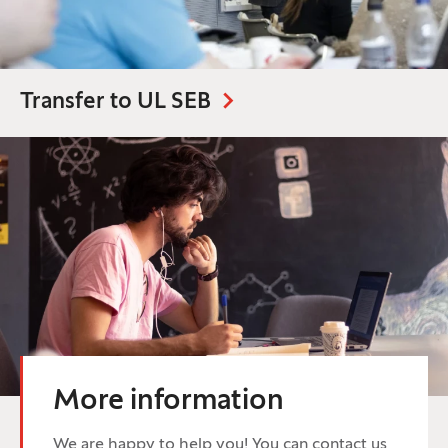
Transfer to UL SEB
More information
We are happy to help you! You can contact us