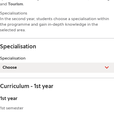
and
Tourism
.
Specialisations
In the second year, students choose a specialisation within
the programme and gain in-depth knowledge in the
selected area.
Specialisation
Specialisation
Choose
Curriculum - 1st year
1st year
1st semester