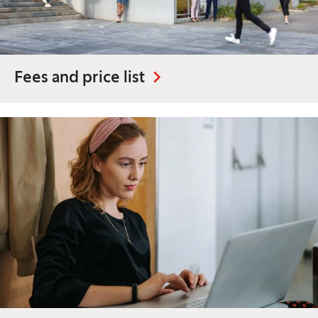
Fees and price list