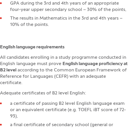
GPA during the 3rd and 4th years of an appropriate
four-year upper secondary school – 30% of the points,
The results in Mathematics in the 3rd and 4th years –
10% of the points.
English language requirements
All candidates enrolling in a study programme conducted in
English language must prove
English language proficiency at
B2 level
according to the Common European Framework of
Reference for Languages (CEFR) with an adequate
certificate.
Adequate certificates of B2 level English:
a certificate of passing B2 level English language exam
or an equivalent certificate (e.g. TOEFL iBT score of 72-
93),
a final certificate of secondary school (general or