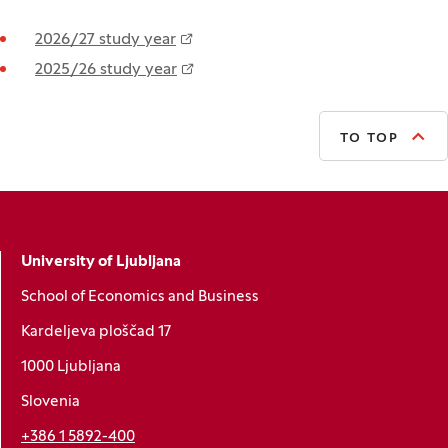
2026/27 study year
2025/26 study year
TO TOP
University of Ljubljana
School of Economics and Business
Kardeljeva ploščad 17
1000 Ljubljana
Slovenia
+386 1 5892-400