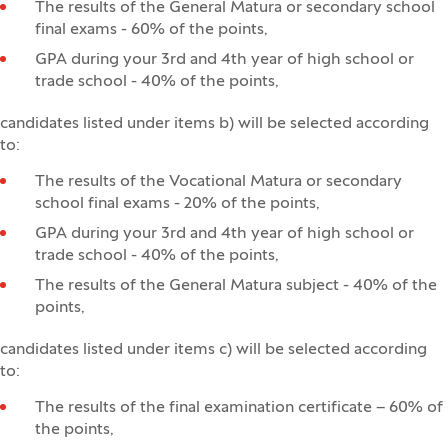
The results of the General Matura or secondary school
final exams - 60% of the points,
GPA during your 3rd and 4th year of high school or
trade school - 40% of the points,
candidates listed under items b) will be selected according
to:
The results of the Vocational Matura or secondary
school final exams - 20% of the points,
GPA during your 3rd and 4th year of high school or
trade school - 40% of the points,
The results of the General Matura subject - 40% of the
points,
candidates listed under items c) will be selected according
to:
The results of the final examination certificate – 60% of
the points,