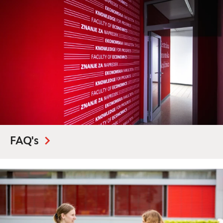
FAQ's