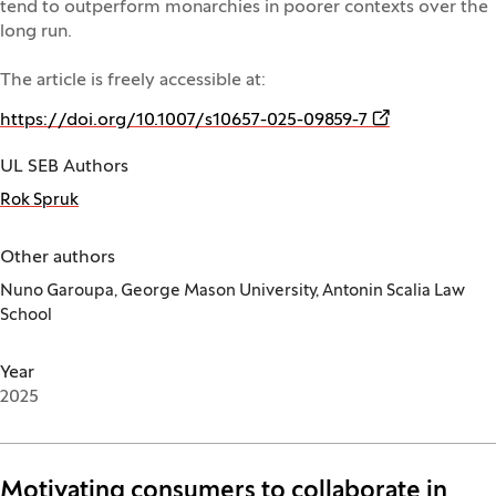
tend to outperform monarchies in poorer contexts over the
long run.
The article is freely accessible at:
(Opens in a ne
https://doi.org/10.1007/s10657-025-09859-7
UL SEB Authors
Rok Spruk
Other authors
Nuno Garoupa, George Mason University, Antonin Scalia Law
School
Year
2025
Motivating consumers to collaborate in