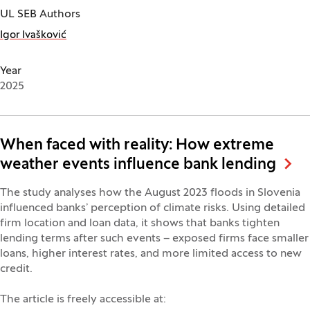
UL SEB Authors
Igor Ivašković
Year
2025
When faced with reality: How extreme
weather events influence bank lending
The study analyses how the August 2023 floods in Slovenia
influenced banks’ perception of climate risks. Using detailed
firm location and loan data, it shows that banks tighten
lending terms after such events – exposed firms face smaller
loans, higher interest rates, and more limited access to new
credit.
The article is freely accessible at: