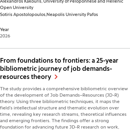
Alexandros Kakouris, University of Peloponnese and Hellenic
Open University
Sotiris Apostolopoulos,Neapolis University Pafos
Year
2026
From foundations to frontiers: a 25-year
bibliometric journey of job demands-
resources theory
The study provides a comprehensive bibliometric overview
of the development of Job Demands–Resources (JD-R)
theory. Using three bibliometric techniques, it maps the
field’s intellectual structure and thematic evolution over
time, revealing key research streams, theoretical influences
and emerging frontiers. The findings offer a strong
foundation for advancing future JD-R research on work,