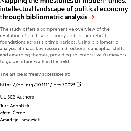
Mapping the milestones of modern times:
intellectual landscape of political economy
through bibliometric analysis
The study offers a comprehensive overview of the
evolution of political economy and its theoretical
foundations across six time periods. Using bibliometric
analysis, it maps key research directions, conceptual shifts,
and emerging themes, providing an integrative framework
to guide future work in the field.
The article is freely accessible at:
(Opens in a new window)
https://doi.org/10.1111/joes.70023
UL SEB Authors
Jure Andolšek
Matej Černe
Amadeja Lamovšek