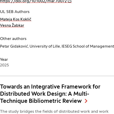
(Opens in a new window
https://doi.org/10.1002/mar.70072
UL SEB Authors
Mateja Kos Koklič
Vesna Žabkar
Other authors
Petar Gidaković, University of Lille, IESEG School of Management
Year
2025
Towards an Integrative Framework for
Distributed Work Design: A Multi-
Technique Bibliometric Review
The study bridges the fields of distributed work and work