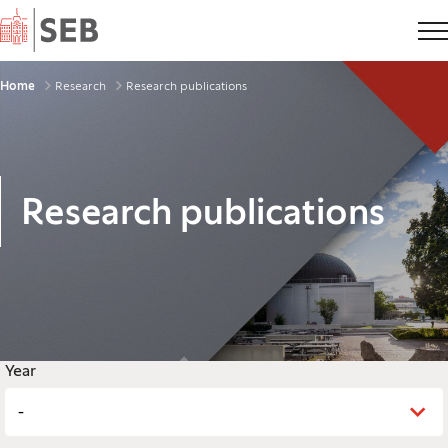
Home
Breadcrumbs
Home
Research
Research publications
Research publications
Legend
Year
Filters.TITLE
-