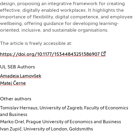
design, proposing an integrative framework for creating
effective, digitally enabled workplaces. It highlights the
importance of flexibility, digital competence, and employee
wellbeing, offering guidance for developing learning-
oriented, inclusive, and sustainable organisations.
The article is freely accessible at:
(Opens in a ne
https://doi.org/10.1177/15344843251386907
UL SEB Authors
Amadeja Lamovšek
Matej Černe
Other authors
Tomislav Hernaus, University of Zagreb, Faculty of Economics
and Business
Marko Orel, Prague University of Economics and Business
Ivan Zupič, University of London, Goldsmiths