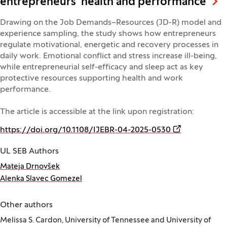
entrepreneurs' health and performance
Drawing on the Job Demands–Resources (JD-R) model and
experience sampling, the study shows how entrepreneurs
regulate motivational, energetic and recovery processes in
daily work. Emotional conflict and stress increase ill-being,
while entrepreneurial self-efficacy and sleep act as key
protective resources supporting health and work
performance.
The article is accessible at the link upon registration:
(Opens in a n
https://doi.org/10.1108/IJEBR-04-2025-0530
UL SEB Authors
Mateja Drnovšek
Alenka Slavec Gomezel
Other authors
Melissa S. Cardon, University of Tennessee and University of