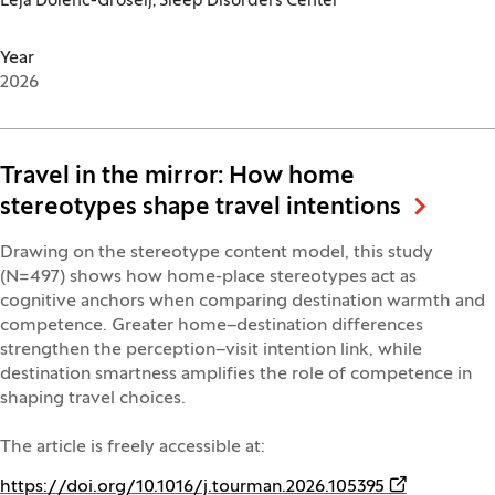
Leja Dolenc-Grošelj, Sleep Disorders Center
Year
2026
Travel in the mirror: How home
stereotypes shape travel intentions
Drawing on the stereotype content model, this study
(N=497) shows how home-place stereotypes act as
cognitive anchors when comparing destination warmth and
competence. Greater home–destination differences
strengthen the perception–visit intention link, while
destination smartness amplifies the role of competence in
shaping travel choices.
The article is freely accessible at:
(Opens in a 
https://doi.org/10.1016/j.tourman.2026.105395