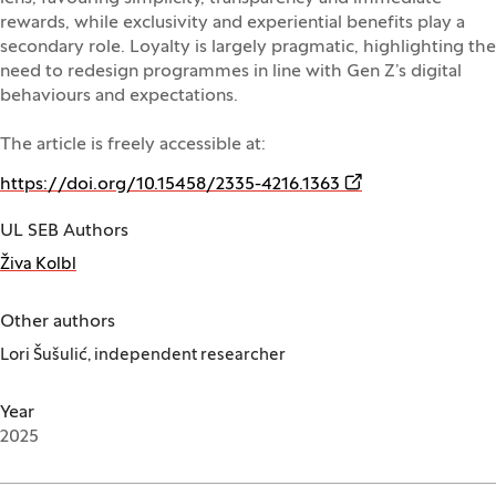
rewards, while exclusivity and experiential benefits play a
secondary role. Loyalty is largely pragmatic, highlighting the
need to redesign programmes in line with Gen Z’s digital
behaviours and expectations.
The article is freely accessible at:
(Opens in a new w
https://doi.org/10.15458/2335-4216.1363
UL SEB Authors
Živa Kolbl
Other authors
Lori Šušulić, independent researcher
Year
2025