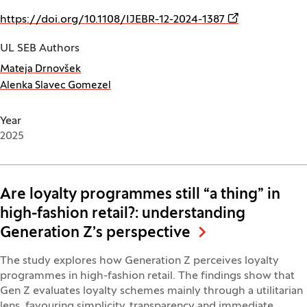
(Opens in a ne
https://doi.org/10.1108/IJEBR-12-2024-1387
UL SEB Authors
Mateja Drnovšek
Alenka Slavec Gomezel
Year
2025
Are loyalty programmes still “a thing” in
high-fashion retail?: understanding
Generation Z’s perspective
The study explores how Generation Z perceives loyalty
programmes in high-fashion retail. The findings show that
Gen Z evaluates loyalty schemes mainly through a utilitarian
lens, favouring simplicity, transparency and immediate