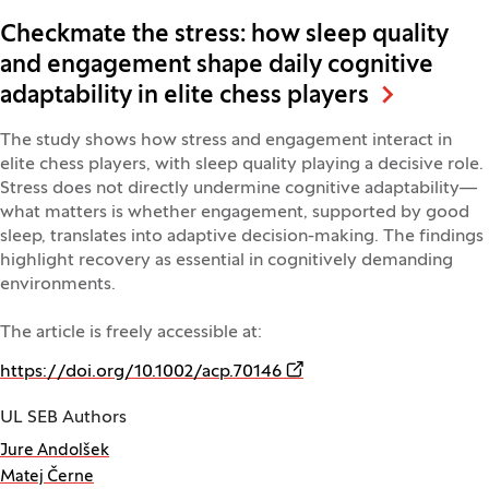
Checkmate the stress: how sleep quality
and engagement shape daily cognitive
adaptability in elite chess players
The study shows how stress and engagement interact in
elite chess players, with sleep quality playing a decisive role.
Stress does not directly undermine cognitive adaptability—
what matters is whether engagement, supported by good
sleep, translates into adaptive decision-making. The findings
highlight recovery as essential in cognitively demanding
environments.
The article is freely accessible at:
(Opens in a new window)
https://doi.org/10.1002/acp.70146
UL SEB Authors
Jure Andolšek
Matej Černe