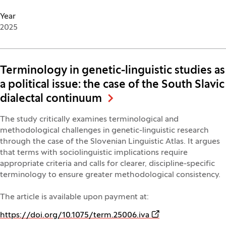
Year
2025
Terminology in genetic-linguistic studies as
a political issue: the case of the South Slavic
dialectal continuum
The study critically examines terminological and
methodological challenges in genetic-linguistic research
through the case of the Slovenian Linguistic Atlas. It argues
that terms with sociolinguistic implications require
appropriate criteria and calls for clearer, discipline-specific
terminology to ensure greater methodological consistency.
The article is available upon payment at:
(Opens in a new wi
https://doi.org/10.1075/term.25006.iva