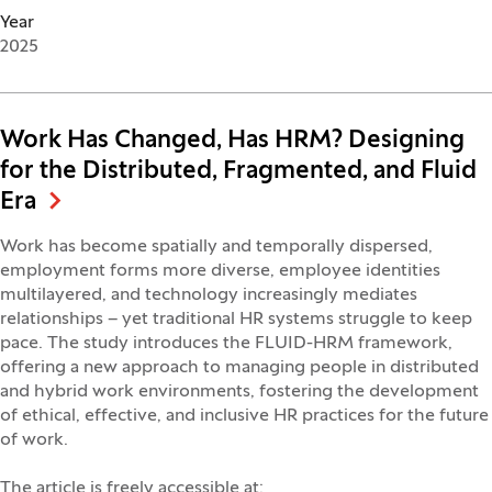
Year
2025
Work Has Changed, Has HRM? Designing
for the Distributed, Fragmented, and Fluid
Era
Work has become spatially and temporally dispersed,
employment forms more diverse, employee identities
multilayered, and technology increasingly mediates
relationships – yet traditional HR systems struggle to keep
pace. The study introduces the FLUID-HRM framework,
offering a new approach to managing people in distributed
and hybrid work environments, fostering the development
of ethical, effective, and inclusive HR practices for the future
of work.
The article is freely accessible at: