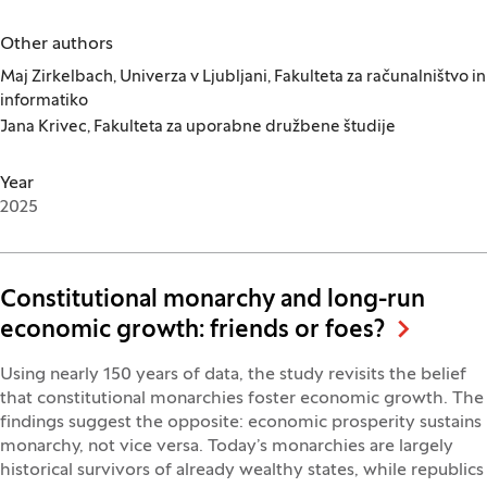
Other authors
Maj Zirkelbach, Univerza v Ljubljani, Fakulteta za računalništvo in
informatiko
Jana Krivec, Fakulteta za uporabne družbene študije
Year
2025
Constitutional monarchy and long-run
economic growth: friends or foes?
Using nearly 150 years of data, the study revisits the belief
that constitutional monarchies foster economic growth. The
findings suggest the opposite: economic prosperity sustains
monarchy, not vice versa. Today’s monarchies are largely
historical survivors of already wealthy states, while republics