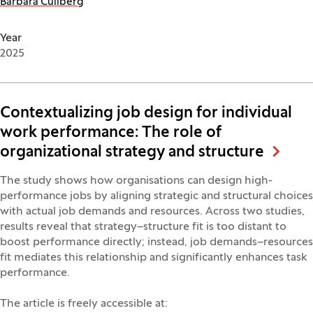
Barbara Culiberg
Year
2025
Contextualizing job design for individual
work performance: The role of
organizational strategy and structure
The study shows how organisations can design high-
performance jobs by aligning strategic and structural choices
with actual job demands and resources. Across two studies,
results reveal that strategy–structure fit is too distant to
boost performance directly; instead, job demands–resources
fit mediates this relationship and significantly enhances task
performance.
The article is freely accessible at: