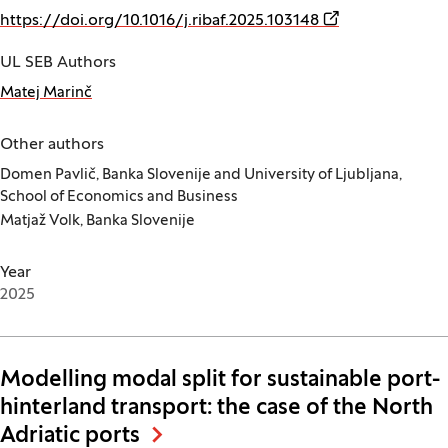
(Opens in a new
https://doi.org/10.1016/j.ribaf.2025.103148
UL SEB Authors
Matej Marinč
Other authors
Domen Pavlič, Banka Slovenije and University of Ljubljana,
School of Economics and Business
Matjaž Volk, Banka Slovenije
Year
2025
Modelling modal split for sustainable port-
hinterland transport: the case of the North
Adriatic ports