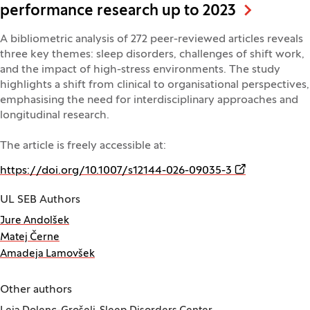
performance research up to 2023
A bibliometric analysis of 272 peer-reviewed articles reveals
three key themes: sleep disorders, challenges of shift work,
and the impact of high-stress environments. The study
highlights a shift from clinical to organisational perspectives,
emphasising the need for interdisciplinary approaches and
longitudinal research.
The article is freely accessible at:
(Opens in a n
https://doi.org/10.1007/s12144-026-09035-3
UL SEB Authors
Jure Andolšek
Matej Černe
Amadeja Lamovšek
Other authors