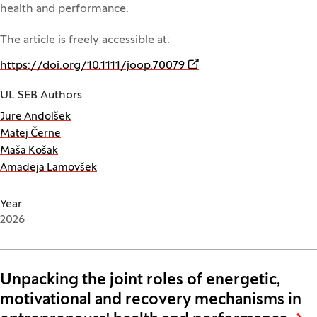
health and performance.
The article is freely accessible at:
(Opens in a new window
https://doi.org/10.1111/joop.70079
UL SEB Authors
Jure Andolšek
Matej Černe
Maša Košak
Amadeja Lamovšek
Year
2026
Unpacking the joint roles of energetic,
motivational and recovery mechanisms in