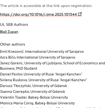
The article is accessible at the link upon registration:
(Opens in a new
https://doi.org/10.1016/j.ijme.2025.101344
UL SEB Authors
Blaž Zupan
Other authors
Emil Knezović, International University of Sarajevo
Azra Bičo, International University of Sarajevo
Janez Gorenc, University of Ljubljana, School of Economics and
Business, PhD Student
Daniel Pavlov, University of Ruse “Angel Kanchev”
Svilena Ruskova, University of Ruse “Angel Kanchev”
Dariusz Tłoczyński, University of Gdansk
Joanna Czerepko, University of Gdansk
Valentin Toader, Babeş-Bolyai University
Monica Maria Coroş, Babeş-Bolyai University