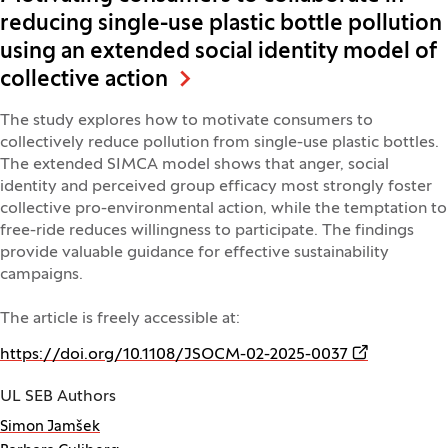
reducing single-use plastic bottle pollution
using an extended social identity model of
collective action
The study explores how to motivate consumers to
collectively reduce pollution from single-use plastic bottles.
The extended SIMCA model shows that anger, social
identity and perceived group efficacy most strongly foster
collective pro-environmental action, while the temptation to
free-ride reduces willingness to participate. The findings
provide valuable guidance for effective sustainability
campaigns.
The article is freely accessible at:
(Opens in a 
https://doi.org/10.1108/JSOCM-02-2025-0037
UL SEB Authors
Simon Jamšek