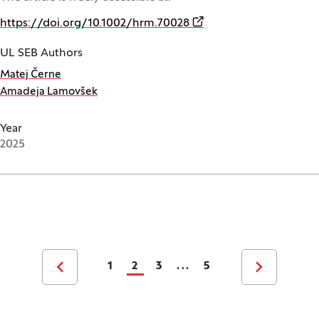
(Opens in a new window
https://doi.org/10.1002/hrm.70028
UL SEB Authors
Matej Černe
Amadeja Lamovšek
Year
2025
Pagination
1
2
3
...
5
Previous page
Next page