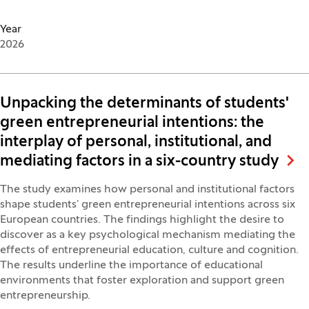
Year
2026
Unpacking the determinants of students'
green entrepreneurial intentions: the
interplay of personal, institutional, and
mediating factors in a six-country study
The study examines how personal and institutional factors
shape students’ green entrepreneurial intentions across six
European countries. The findings highlight the desire to
discover as a key psychological mechanism mediating the
effects of entrepreneurial education, culture and cognition.
The results underline the importance of educational
environments that foster exploration and support green
entrepreneurship.