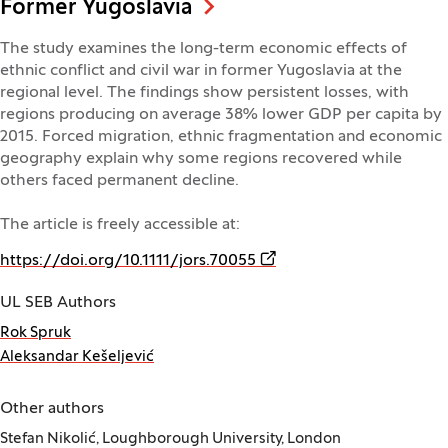
Former Yugoslavia
The study examines the long-term economic effects of
ethnic conflict and civil war in former Yugoslavia at the
regional level. The findings show persistent losses, with
regions producing on average 38% lower GDP per capita by
2015. Forced migration, ethnic fragmentation and economic
geography explain why some regions recovered while
others faced permanent decline.
The article is freely accessible at:
(Opens in a new window)
https://doi.org/10.1111/jors.70055
UL SEB Authors
Rok Spruk
Aleksandar Kešeljević
Other authors
Stefan Nikolić, Loughborough University, London