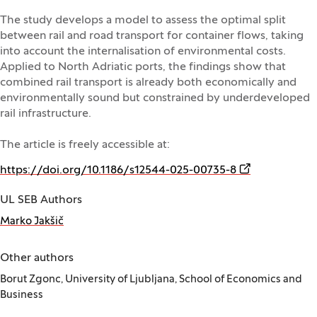
The study develops a model to assess the optimal split
between rail and road transport for container flows, taking
into account the internalisation of environmental costs.
Applied to North Adriatic ports, the findings show that
combined rail transport is already both economically and
environmentally sound but constrained by underdeveloped
rail infrastructure.
The article is freely accessible at:
(Opens in a n
https://doi.org/10.1186/s12544-025-00735-8
UL SEB Authors
Marko Jakšič
Other authors
Borut Zgonc, University of Ljubljana, School of Economics and
Business