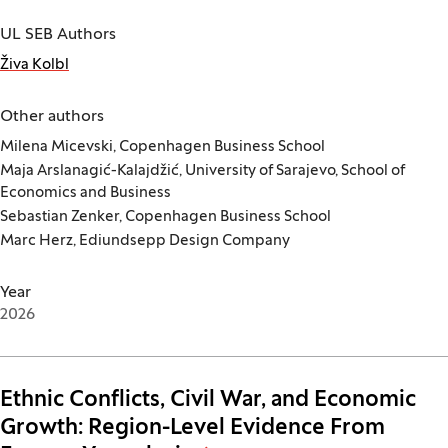
UL SEB Authors
Živa Kolbl
Other authors
Milena Micevski, Copenhagen Business School
Maja Arslanagić-Kalajdžić, University of Sarajevo, School of
Economics and Business
Sebastian Zenker, Copenhagen Business School
Marc Herz, Ediundsepp Design Company
Year
2026
Ethnic Conflicts, Civil War, and Economic
Growth: Region-Level Evidence From