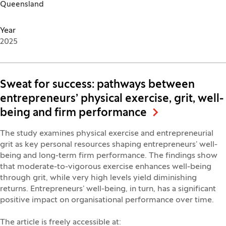
Queensland
Year
2025
Sweat for success: pathways between
entrepreneurs’ physical exercise, grit, well-
being and firm performance
The study examines physical exercise and entrepreneurial
grit as key personal resources shaping entrepreneurs’ well-
being and long-term firm performance. The findings show
that moderate-to-vigorous exercise enhances well-being
through grit, while very high levels yield diminishing
returns. Entrepreneurs’ well-being, in turn, has a significant
positive impact on organisational performance over time.
The article is freely accessible at: