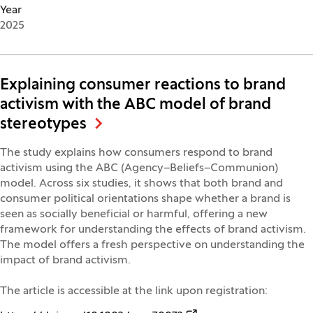
Year
2025
Explaining consumer reactions to brand
activism with the ABC model of brand
stereotypes
The study explains how consumers respond to brand
activism using the ABC (Agency–Beliefs–Communion)
model. Across six studies, it shows that both brand and
consumer political orientations shape whether a brand is
seen as socially beneficial or harmful, offering a new
framework for understanding the effects of brand activism.
The model offers a fresh perspective on understanding the
impact of brand activism.
The article is accessible at the link upon registration: