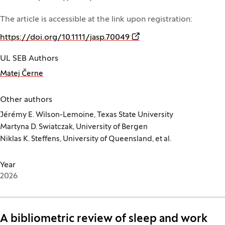
The article is accessible at the link upon registration:
(Opens in a new window)
https://doi.org/10.1111/jasp.70049
UL SEB Authors
Matej Černe
Other authors
Jérémy E. Wilson-Lemoine, Texas State University
Martyna D. Swiatczak, University of Bergen
Niklas K. Steffens, University of Queensland, et al.
Year
2026
A bibliometric review of sleep and work