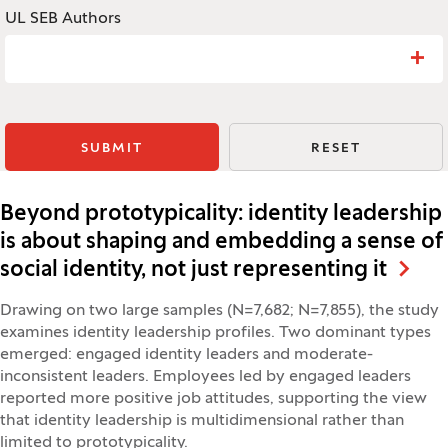
UL SEB Authors
Search: UL SEB Authors
SUBMIT
RESET
Beyond prototypicality: identity leadership
is about shaping and embedding a sense of
social identity, not just representing it
Drawing on two large samples (N=7,682; N=7,855), the study
examines identity leadership profiles. Two dominant types
emerged: engaged identity leaders and moderate-
inconsistent leaders. Employees led by engaged leaders
reported more positive job attitudes, supporting the view
that identity leadership is multidimensional rather than
limited to prototypicality.