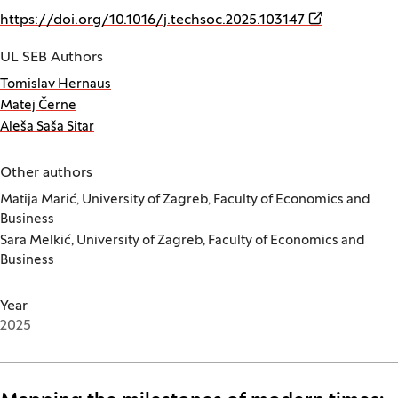
(Opens in a 
https://doi.org/10.1016/j.techsoc.2025.103147
UL SEB Authors
Tomislav Hernaus
Matej Černe
Aleša Saša Sitar
Other authors
Matija Marić, University of Zagreb, Faculty of Economics and
Business
Sara Melkić, University of Zagreb, Faculty of Economics and
Business
Year
2025