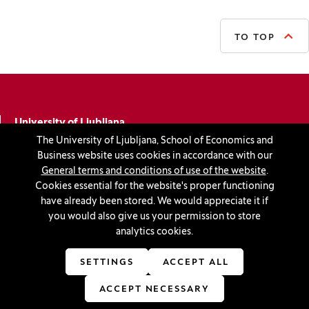
TO TOP
University of Ljubljana
The University of Ljubljana, School of Economics and
School of Economics and Business
Business website uses cookies in accordance with our
Kardeljeva ploščad 17
General terms and conditions of use of the website
.
Cookies essential for the website's proper functioning
1000 Ljubljana
have already been stored. We would appreciate it if
you would also give us your permission to store
Slovenia
analytics cookies.
+386 1 5892-400
SETTINGS
ACCEPT ALL
info@ef.uni-lj.si
ACCEPT NECESSARY