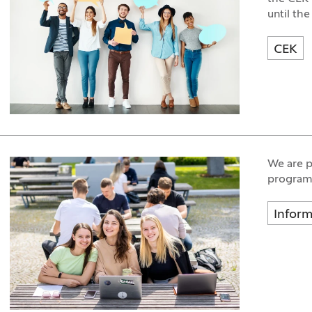
until the
CEK
We are p
programm
Inform