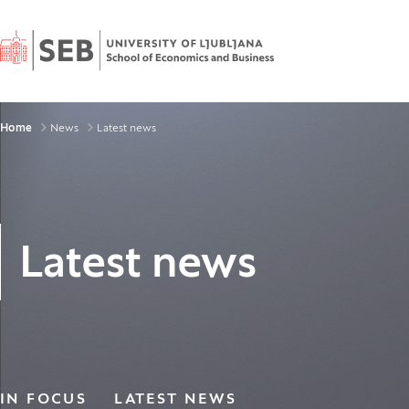
Home
Breadcrumbs
Home
News
Latest news
Latest news
IN FOCUS
LATEST NEWS