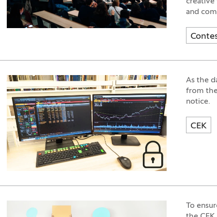
creative
and come
Conte
As the d
from the
notice.
CEK
To ensur
the CEK 