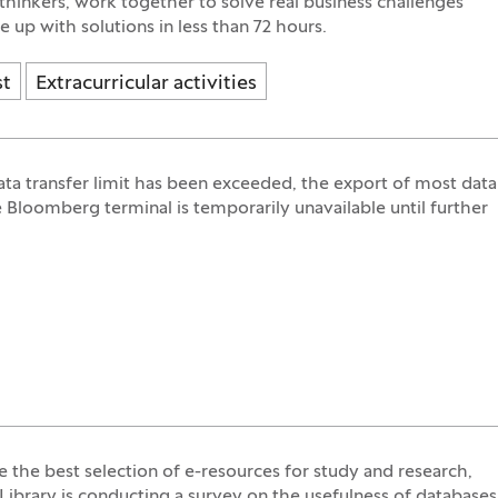
 thinkers, work together to solve real business challenges
 up with solutions in less than 72 hours.
st
Extracurricular activities
ata transfer limit has been exceeded, the export of most data
 Bloomberg terminal is temporarily unavailable until further
e the best selection of e-resources for study and research,
Library is conducting a survey on the usefulness of databases