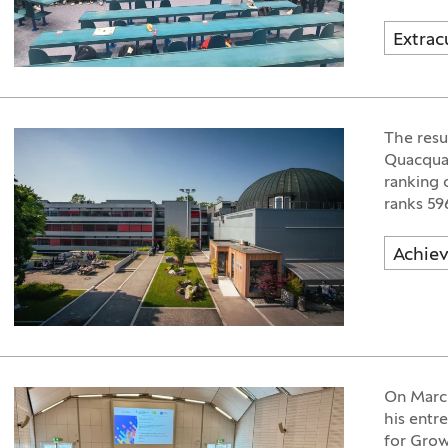
Extracu
The resul
Quacquar
ranking 
ranks 59
Achie
On March
his entre
for Grow