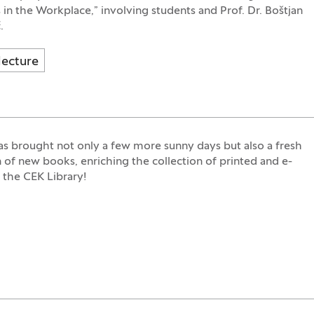
 in the Workplace,” involving students and Prof. Dr. Boštjan
.
lecture
s brought not only a few more sunny days but also a fresh
n of new books, enriching the collection of printed and e-
 the CEK Library!