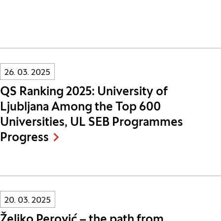
Innovatif\Page\NewsListPage.DATE_A11Y:
26. 03. 2025
QS Ranking 2025: University of
Ljubljana Among the Top 600
Universities, UL SEB Programmes
Progress
Innovatif\Page\NewsListPage.DATE_A11Y:
20. 03. 2025
Željko Perović – the path from