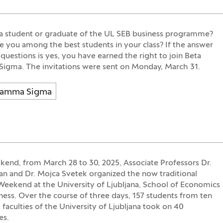
a student or graduate of the UL SEB business programme?
 you among the best students in your class? If the answer
 questions is yes, you have earned the right to join Beta
gma. The invitations were sent on Monday, March 31.
Gamma Sigma
kend, from March 28 to 30, 2025, Associate Professors Dr.
an and Dr. Mojca Svetek organized the now traditional
Weekend at the University of Ljubljana, School of Economics
ness. Over the course of three days, 157 students from ten
t faculties of the University of Ljubljana took on 40
es.