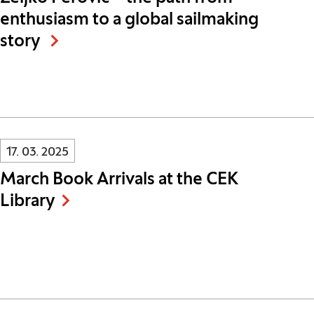
enthusiasm to a global sailmaking
story
Innovatif\Page\NewsListPage.DATE_A11Y:
17. 03. 2025
March Book Arrivals at the CEK
Library