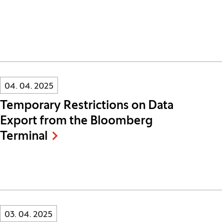
Innovatif\Page\NewsListPage.DATE_A11Y:
04. 04. 2025
Temporary Restrictions on Data
Export from the Bloomberg
Terminal
Innovatif\Page\NewsListPage.DATE_A11Y:
03. 04. 2025