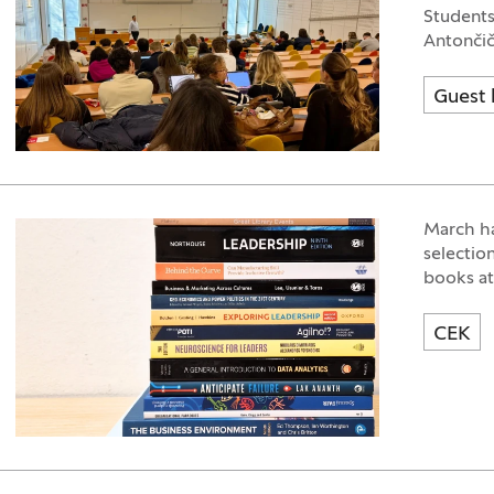
Students
Antončič
Guest 
March ha
selectio
books at
CEK