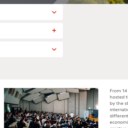
From 14 
hosted t
by the s
internat
different
economis