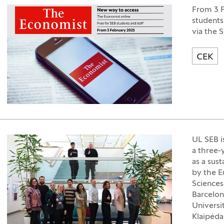
From 3 F
students
via the 
CEK
UL SEB i
a three-
as a sus
by the E
Sciences
Barcelon
Universi
Klaipėda