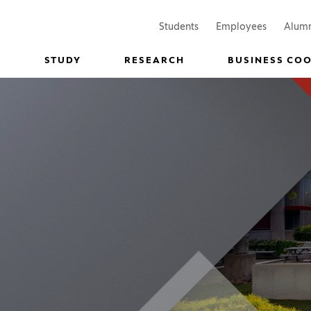
(Opens in a new window)
(Opens in
Students
Employees
Alum
STUDY
RESEARCH
BUSINESS CO