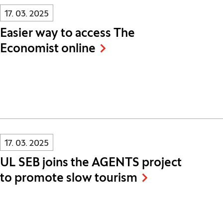
Innovatif\Page\NewsListPage.DATE_A11Y:
17. 03. 2025
Easier way to access The
Economist online
Innovatif\Page\NewsListPage.DATE_A11Y:
17. 03. 2025
UL SEB joins the AGENTS project
to promote slow tourism