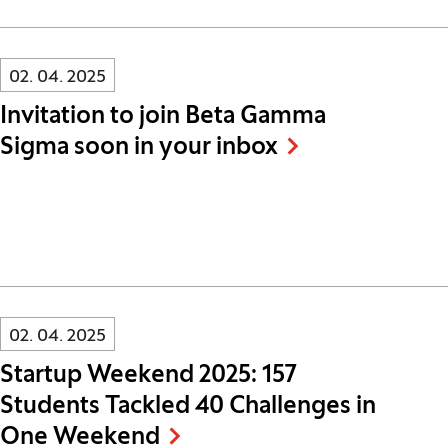
Innovatif\Page\NewsListPage.DATE_A11Y:
02. 04. 2025
Invitation to join Beta Gamma
Sigma soon in your inbox
Innovatif\Page\NewsListPage.DATE_A11Y:
02. 04. 2025
Startup Weekend 2025: 157
Students Tackled 40 Challenges in
One Weekend