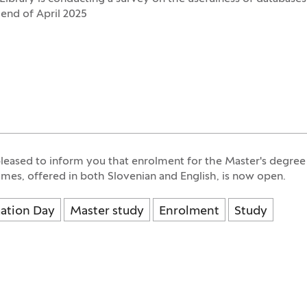
 end of April 2025
leased to inform you that enrolment for the Master's degree
es, offered in both Slovenian and English, is now open.
ation Day
Master study
Enrolment
Study