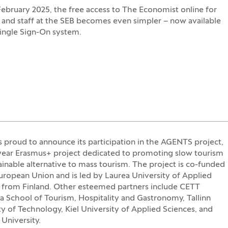
ebruary 2025, the free access to The Economist online for
 and staff at the SEB becomes even simpler – now available
Single Sign-On system.
s proud to announce its participation in the AGENTS project,
year Erasmus+ project dedicated to promoting slow tourism
tainable alternative to mass tourism. The project is co-funded
uropean Union and is led by Laurea University of Applied
 from Finland. Other esteemed partners include CETT
a School of Tourism, Hospitality and Gastronomy, Tallinn
ty of Technology, Kiel University of Applied Sciences, and
 University.