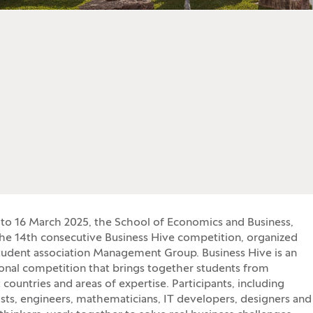
to 16 March 2025, the School of Economics and Business,
he 14th consecutive Business Hive competition, organized
tudent association Management Group. Business Hive is an
ional competition that brings together students from
 countries and areas of expertise. Participants, including
ts, engineers, mathematicians, IT developers, designers and