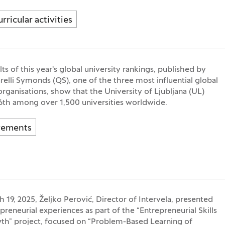
rricular activities
ts of this year's global university rankings, published by
elli Symonds (QS), one of the three most influential global
organisations, show that the University of Ljubljana (UL)
6th among over 1,500 universities worldwide.
vements
 19, 2025, Željko Perović, Director of Intervela, presented
preneurial experiences as part of the “Entrepreneurial Skills
th” project, focused on “Problem-Based Learning of