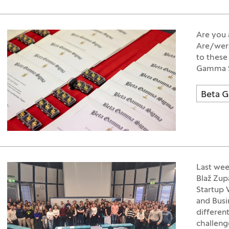
Are you 
Are/were
to these
Gamma Si
Beta 
Last wee
Blaž Zup
Startup 
and Busi
differen
challeng