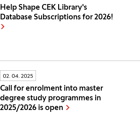
Help Shape CEK Library's
Database Subscriptions for 2026!
Innovatif\Page\NewsListPage.DATE_A11Y:
02. 04. 2025
Call for enrolment into master
degree study programmes in
2025/2026 is open