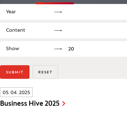
Legend
Year
Content
Search: Content
Show
20
SUBMIT
RESET
Innovatif\Page\NewsListPage.DATE_A11Y:
05. 04. 2025
Business Hive 2025